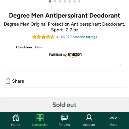
•
•
•
•
•
•
•
Degree Men Antiperspirant Deodorant
Degree Men Original Protection Antiperspirant Deodorant,
Sport- 2.7 oz
46,979
Amazon rating
s
Condition:
New
Fulfilled by
Share
Community
Sold out
Start the discussion
Features
Home
Categories
Forums
Account
More