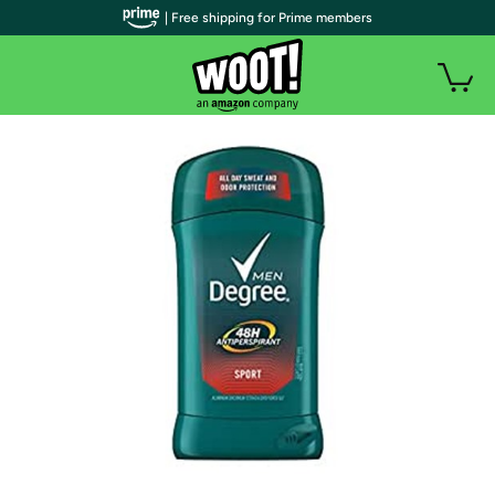
| Free shipping for Prime members