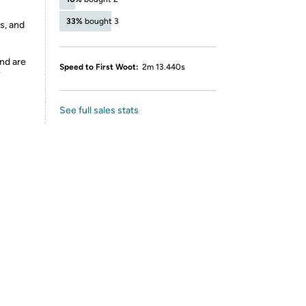
33%
bought 3
s, and
nd are
Speed to First Woot:
2m 13.440s
y
See full sales stats