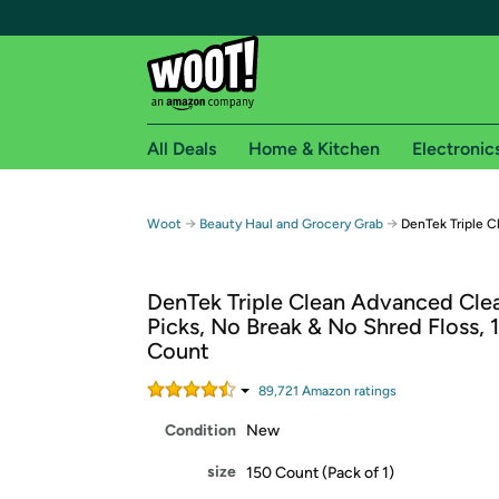
All Deals
Home & Kitchen
Electronic
Free shipping fo
→
→
Woot
Beauty Haul and Grocery Grab
DenTek Triple C
Woot! customers who are Amazon Prime members 
DenTek Triple Clean Advanced Clea
Free Standard shipping on Woot! orders
Picks, No Break & No Shred Floss, 
Free Express shipping on Shirt.Woot order
Count
Amazon Prime membership required. See individual
89,721
Amazon rating
s
Get started by logging in with Amazon or try a 3
Condition
New
size
150 Count (Pack of 1)