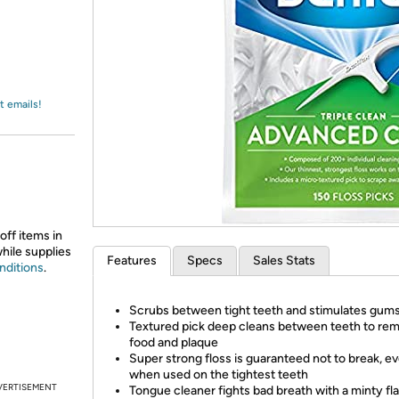
Login
*
Re-login requir
with
Amazon
t emails!
off items in
while supplies
Features
Specs
Sales Stats
nditions
.
Scrubs between tight teeth and stimulates gum
Textured pick deep cleans between teeth to re
food and plaque
Super strong floss is guaranteed not to break, e
when used on the tightest teeth
VERTISEMENT
Tongue cleaner fights bad breath with a minty fl