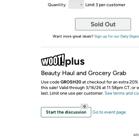
Quantity
Limit 3 per customer
Sold Out
Want more great deals?
Sign up for our Daily Diges
Beauty Haul and Grocery Grab
Use code
GROSH20
at checkout for an extra 20% 
this sale! Valid through 3/16/26 at 11:58pm CT, or 
last. Limit one use per customer.
See terms and co
0
Start the discussion
Go to event page
AD