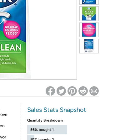
ed on Woot! for benefits to take effect
Sales Stats Snapshot
s
move
Quantity Breakdown
ven
56%
bought 1
avor
10%
bought 2