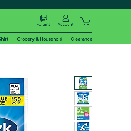
Forums
Account
Shirt
Grocery & Household
Clearance
X
tional shipping addresses.
 trial of Amazon Prime