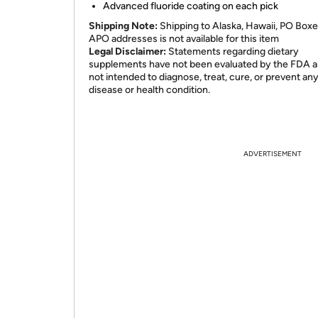
Advanced fluoride coating on each pick
Shipping Note:
Shipping to Alaska, Hawaii, PO Boxe
APO addresses is not available for this item
Legal Disclaimer:
Statements regarding dietary
supplements have not been evaluated by the FDA a
not intended to diagnose, treat, cure, or prevent an
disease or health condition.
ADVERTISEMENT