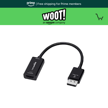
| Free shipping for Prime members