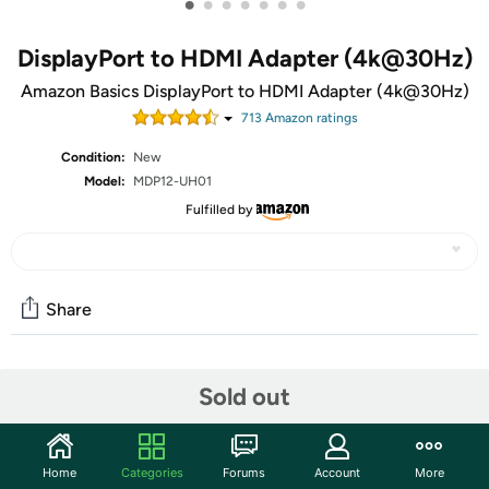
•
•
•
•
•
•
•
DisplayPort to HDMI Adapter (4k@30Hz)
Amazon Basics DisplayPort to HDMI Adapter (4k@30Hz)
713
Amazon rating
s
Condition:
New
Model:
MDP12-UH01
Fulfilled by
Share
Community
Sold out
Discuss this deal (2 comments)
Features
Home
Categories
Forums
Account
More