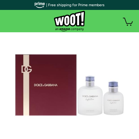
| Free shipping for Prime members