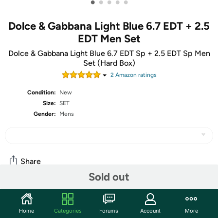
•
•
•
•
•
Dolce & Gabbana Light Blue 6.7 EDT + 2.5
EDT Men Set
Dolce & Gabbana Light Blue 6.7 EDT Sp + 2.5 EDT Sp Men
Set (Hard Box)
2
Amazon rating
s
Condition:
New
Size:
SET
Gender:
Mens
Share
Sold out
Community
Home
Categories
Forums
Account
More
Start the discussion