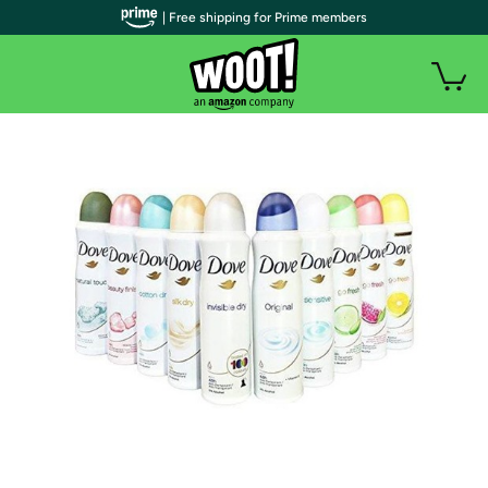
| Free shipping for Prime members