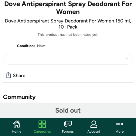
Dove Antiperspirant Spray Deodorant For
Women
Dove Antiperspirant Spray Deodorant For Women 150 ml,
10- Pack
This product has not been rated yet.
Condition:
New
Share
Community
Sold out
Start the discussion
Features
Original – Cotton Dry – Pure – Silk Dry – Natural Touch –
Home
Categories
Forums
Account
More