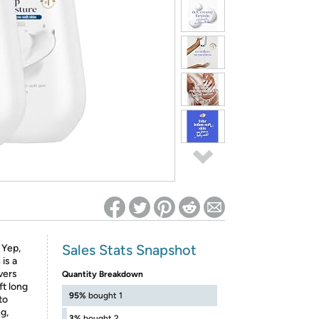
ed on Woot! for benefits to take effect
Sales Stats Snapshot
 Yep,
is a
vers
Quantity Breakdown
ft long
95%
bought 1
to
ng,
3%
bought 2