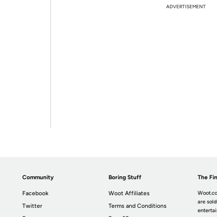
ADVERTISEMENT
Community
Boring Stuff
The Fin
Facebook
Woot Affiliates
Woot.co
are sold
Twitter
Terms and Conditions
enterta