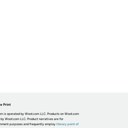
e Print
m is operated by Woot.com LLC. Products on Woot.com
 by Woot.com LLC. Product narratives are for
inment purposes and frequently employ
literary point of