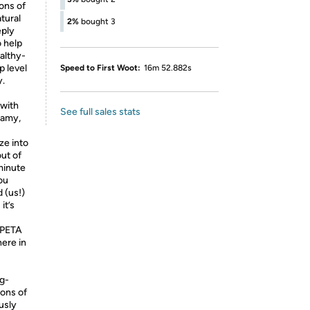
ions of
tural
2%
bought 3
eply
o help
althy-
p level
Speed to First Woot:
16m 52.882s
y.
 with
See full sales stats
reamy,
ze into
out of
minute
ou
 (us!)
it’s
 PETA
ere in
g-
ions of
usly