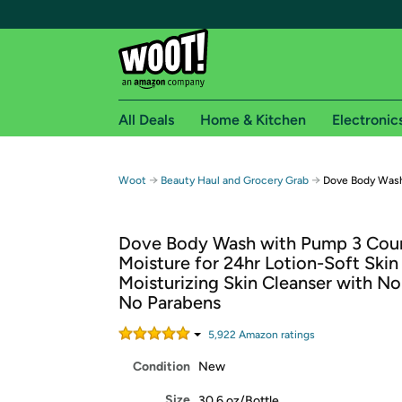
All Deals
Home & Kitchen
Electronic
Free shipping fo
→
→
Woot
Beauty Haul and Grocery Grab
Dove Body Was
Woot! customers who are Amazon Prime members 
Dove Body Wash with Pump 3 Cou
Free Standard shipping on Woot! orders
Moisture for 24hr Lotion-Soft Skin
Free Express shipping on Shirt.Woot order
Moisturizing Skin Cleanser with No
Amazon Prime membership required. See individual
No Parabens
Get started by logging in with Amazon or try a 3
5,922
Amazon rating
s
Condition
New
Size
30.6 oz/Bottle