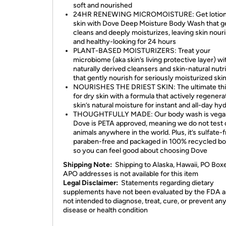
soft and nourished
24HR RENEWING MICROMOISTURE: Get lotion
skin with Dove Deep Moisture Body Wash that g
cleans and deeply moisturizes, leaving skin nour
and healthy-looking for 24 hours
PLANT-BASED MOISTURIZERS: Treat your
microbiome (aka skin’s living protective layer) wi
naturally derived cleansers and skin-natural nutr
that gently nourish for seriously moisturized ski
NOURISHES THE DRIEST SKIN: The ultimate thir
for dry skin with a formula that actively regenera
skin’s natural moisture for instant and all-day hy
THOUGHTFULLY MADE: Our body wash is vega
Dove is PETA approved, meaning we do not test 
animals anywhere in the world. Plus, it’s sulfate-f
paraben-free and packaged in 100% recycled bot
so you can feel good about choosing Dove
Shipping Note:
Shipping to Alaska, Hawaii, PO Box
APO addresses is not available for this item
Legal Disclaimer:
Statements regarding dietary
supplements have not been evaluated by the FDA a
not intended to diagnose, treat, cure, or prevent an
disease or health condition