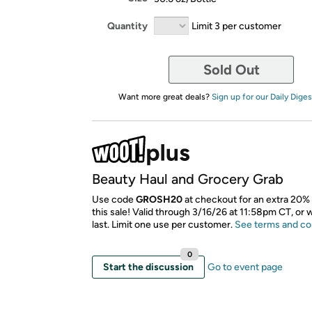
Quantity
Limit 3 per customer
Sold Out
Want more great deals?
Sign up for our Daily Diges
Beauty Haul and Grocery Grab
Use code
GROSH20
at checkout for an extra 20% 
this sale! Valid through 3/16/26 at 11:58pm CT, or 
last. Limit one use per customer.
See terms and co
0
Start the discussion
Go to event page