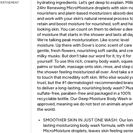
hydrating ingredients. Let’s get deep to explain. Mill
VERTISEMENT
24hr Renewing MicroMoisture droplets with skin-na
nourishers and plant-based moisturizers absorb de
and work with your skin’s natural renewal process t
retain and boost moisture for nourished, soft and he
looking skin. You can count on them to deliver a dee
of moisture that starts in the shower and lasts all da
We’re talking peak moisturization. Like iconic level
moisture. Up there with Dove's iconic scent of care
gentle, fresh flowers, nourishing soft vanilla, and c
milky musks. But don’t take our word for it, try it for
yourself. To use this rich, creamy body wash, squee
palms or loofah, massage onto skin, rinse, and step 
the shower feeling moisturized all over. And take a 
to touch that incredibly soft skin. Who else would y
trust, but the #1 dermatologist-recommended brand
to deliver a long-lasting, nourishing body wash? Plus 
sulfate-free, paraben-free and packaged in a 100%
recyclable bottle. Our Deep Moisture Body Wash is
approved, meaning we do not test on animals anywh
the world.
SMOOTHER SKIN IN JUST ONE WASH: Our lon
lasting moisturizing body wash formula, with mill
MicroMoisture droplets, leaves skin feeling serio