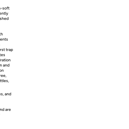
-soft
ently
ished
th
ients
n
st trap
tes
dration
n and
on
ree,
tles,
es, and
nd are
y