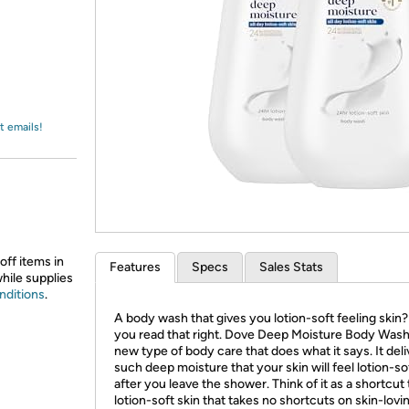
Login
*
Re-login requir
with
Amazon
t emails!
off items in
Features
Specs
Sales Stats
while supplies
nditions
.
A body wash that gives you lotion-soft feeling skin?
you read that right. Dove Deep Moisture Body Wash 
new type of body care that does what it says. It deli
such deep moisture that your skin will feel lotion-so
after you leave the shower. Think of it as a shortcut 
lotion-soft skin that takes no shortcuts on skin-lovi