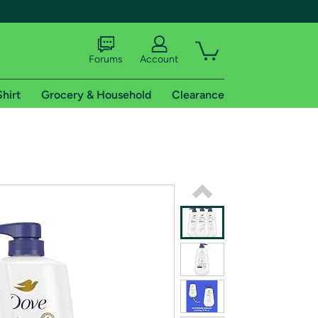
Forums
Account
Shirt
Grocery & Household
Clearance
X
tional shipping addresses.
 trial of Amazon Prime