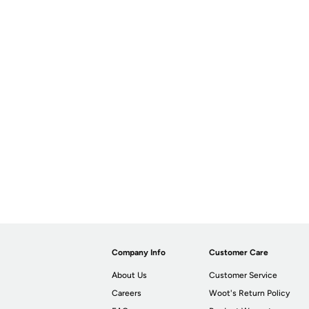
Company Info
Customer Care
About Us
Customer Service
Careers
Woot's Return Policy