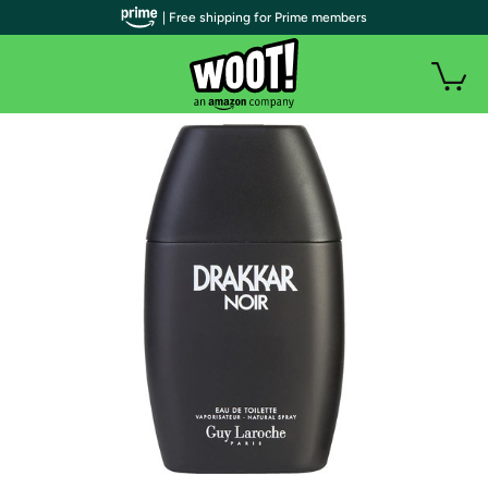
| Free shipping for Prime members