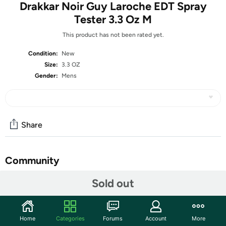
Drakkar Noir Guy Laroche EDT Spray
Tester 3.3 Oz M
This product has not been rated yet.
Condition:
New
Size:
3.3 OZ
Gender:
Mens
Share
Community
Start the discussion
Sold out
Features
What is a Tester?
Home
Categories
Forums
Account
More