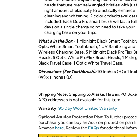
heads that use precisely angled bristles with jus
right amount of elasticity to drastically enhance
cleaning and whitening. 2 color coded travel cas
included. Each Duo Pro smart brush will last a ful
days on a single charge so no need to take your
charging base on your trips.
What's in the Box
- 1 Midnight Black Smart Toothbru
Optic White Smart Toothbrush, 1 UV Sanitizing and
Wireless Charging Base, 5 Midnight Black ProFlex B
Heads, 5 Optic White ProFlex Brush Heads, 1 Midni
Black Travel Case, 1 Optic White Travel Case.
Dimensions (For Toothbrush):
10 Inches (H) x 1 In
(W) x 1 Inches (D)
Shipping Note:
Shipping to Alaska, Hawaii, PO Boxe
APO addresses is not available for this item
Warranty:
90 Day Woot Limited Warranty
Optional Asurion Protection Plan:
To further protec
purchase, you can buy an Asurion protection plan 
Amazon
here
.
Review the
FAQs
for additional infor