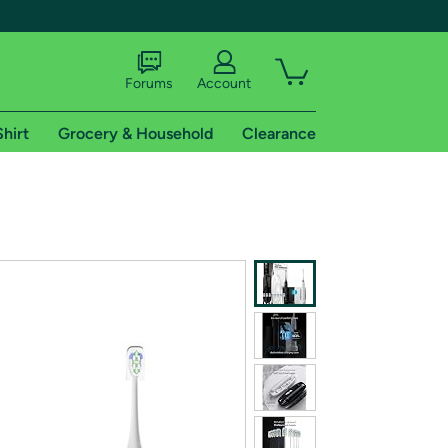
Forums
Account
Shirt
Grocery & Household
Clearance
X
tional shipping addresses.
 trial of Amazon Prime