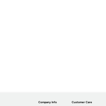
Company Info
Customer Care