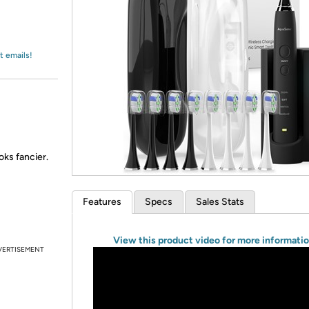
Login
*
Re-login requir
with
Amazon
t emails!
oks fancier.
Features
Specs
Sales Stats
View this product video for more informati
VERTISEMENT