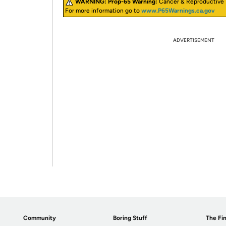
WARNING:
Prop-65 Warning:
Cancer & Reproductive
For more information go to
www.P65Warnings.ca.gov
ADVERTISEMENT
Community
Boring Stuff
The Fin