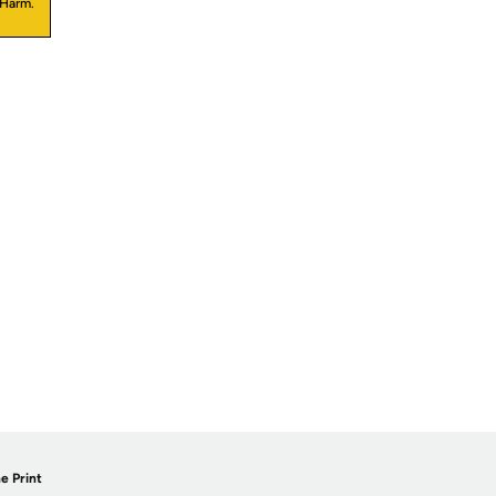
 Harm.
e Print