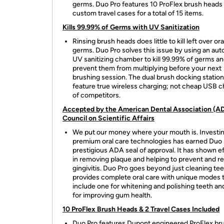
germs. Duo Pro features 10 ProFlex brush heads
custom travel cases for a total of 15 items.
Kills 99.99% of Germs with UV Sanitization
Rinsing brush heads does little to kill left over ora
germs. Duo Pro solves this issue by using an au
UV sanitizing chamber to kill 99.99% of germs a
prevent them from multiplying before your next
brushing session. The dual brush docking station
feature true wireless charging; not cheap USB c
of competitors.
Accepted by the American Dental Association (A
Council on Scientific Affairs
We put our money where your mouth is. Investin
premium oral care technologies has earned Duo 
prestigious ADA seal of approval. It has shown e
in removing plaque and helping to prevent and r
gingivitis. Duo Pro goes beyond just cleaning teet
provides complete oral care with unique modes 
include one for whitening and polishing teeth an
for improving gum health.
10 ProFlex Brush Heads & 2 Travel Cases Included
Duo Pro features Dupont engineered ProFlex br