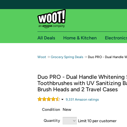
All Deals
Home & Kitchen
Electronic
Free shipping fo
→
→
Woot
Grocery Spring Deals
Duo PRO - Dual Handle W
Woot! customers who are Amazon Prime members 
Duo PRO - Dual Handle Whitening
Free Standard shipping on Woot! orders
Toothbrushes with UV Sanitizing B
Free Express shipping on Shirt.Woot order
Brush Heads and 2 Travel Cases
Amazon Prime membership required. See individual
9,331
Amazon rating
s
Get started by logging in with Amazon or try a 3
Condition
New
Quantity
Limit 10 per customer