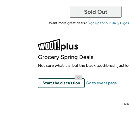
Sold Out
Want more great deals?
Sign up for our Daily Diges
Grocery Spring Deals
Not sure what it is, but the black toothbrush just lo
0
Start the discussion
Go to event page
AD