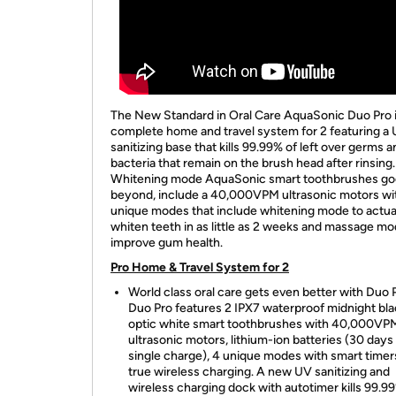
The New Standard in Oral Care AquaSonic Duo Pro i
complete home and travel system for 2 featuring a
sanitizing base that kills 99.99% of left over germs 
bacteria that remain on the brush head after rinsing.
Whitening mode AquaSonic smart toothbrushes go
beyond, include a 40,000VPM ultrasonic motors wi
unique modes that include whitening mode to actua
whiten teeth in as little as 2 weeks and massage mo
improve gum health.
Pro Home & Travel System for 2
World class oral care gets even better with Duo 
Duo Pro features 2 IPX7 waterproof midnight bl
optic white smart toothbrushes with 40,000VP
ultrasonic motors, lithium-ion batteries (30 days
single charge), 4 unique modes with smart timer
true wireless charging. A new UV sanitizing and
wireless charging dock with autotimer kills 99.9