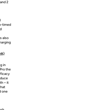
 and 2
l
to-timed
nd
s also
harging
DA)
g in
Pro the
fficacy
educe
h – it
that
d one
ush