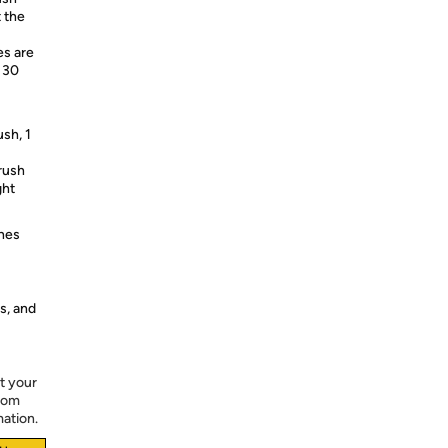
t the
es are
l 30
sh, 1
rush
ght
ches
s, and
t your
from
mation.