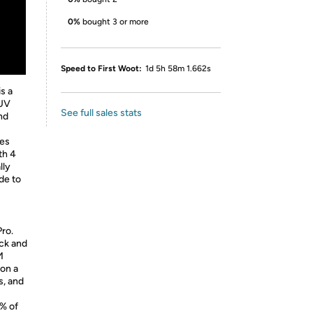
0%
bought 3 or more
Speed to First Woot:
1d 5h 58m 1.662s
s a
 UV
See full sales stats
and
es
th 4
lly
de to
Pro.
ack and
M
 on a
s, and
9% of