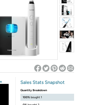
ed on Woot! for benefits to take effect
Sales Stats Snapshot
on
Quantity Breakdown
100%
bought 1
0%
bought 2