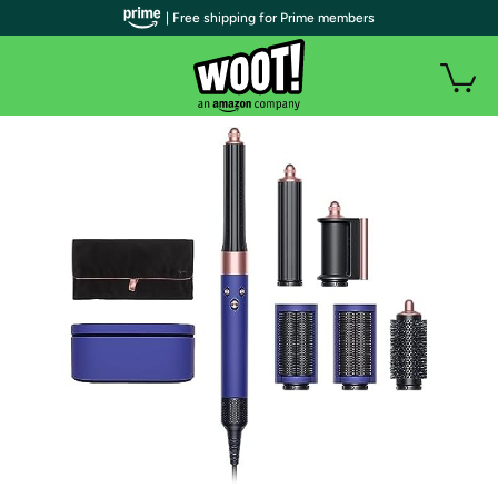
| Free shipping for Prime members