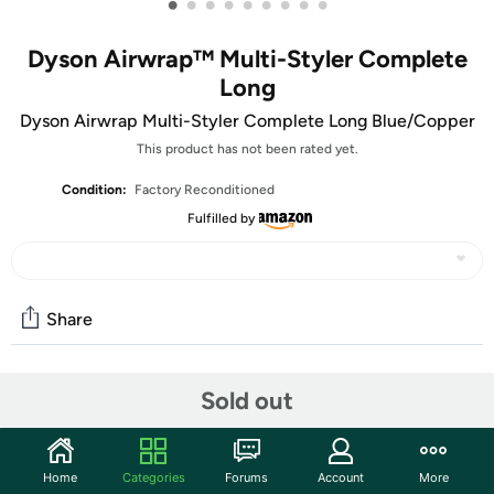
•
•
•
•
•
•
•
•
•
Dyson Airwrap™ Multi-Styler Complete
Long
Dyson Airwrap Multi-Styler Complete Long Blue/Copper
This product has not been rated yet.
Condition:
Factory Reconditioned
Fulfilled by
Share
Community
Sold out
Start the discussion
Features
Home
Categories
Forums
Account
More