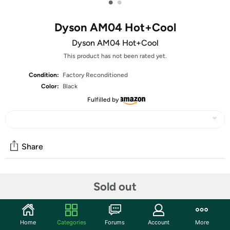
•
•
Dyson AM04 Hot+Cool
Dyson AM04 Hot+Cool
This product has not been rated yet.
Condition:
Factory Reconditioned
Color:
Black
Fulfilled by
Share
Features
Sold out
Smooth Airflow:
The blades on conventional fans cause unpleasant
Home
Categories
Forums
Account
More