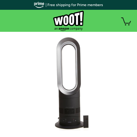
| Free shipping for Prime members