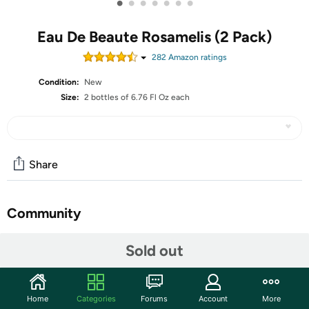
•
•
•
•
•
•
•
Eau De Beaute Rosamelis (2 Pack)
282
Amazon rating
s
Condition:
New
Size:
2 bottles of 6.76 Fl Oz each
Share
Community
Start the discussion
Sold out
Features
Embryolisse Eau De Beaute Rosamelis,2 Pack, 6.76 Fl Oz
Home
Categories
Forums
Account
More