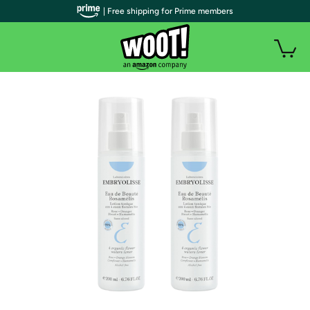
| Free shipping for Prime members