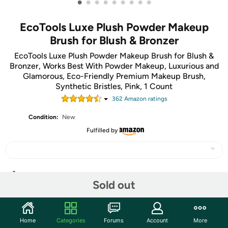
•
•
•
•
•
•
•
•
•
EcoTools Luxe Plush Powder Makeup
Brush for Blush & Bronzer
EcoTools Luxe Plush Powder Makeup Brush for Blush &
Bronzer, Works Best With Powder Makeup, Luxurious and
Glamorous, Eco-Friendly Premium Makeup Brush,
Synthetic Bristles, Pink, 1 Count
362
Amazon rating
s
Condition:
New
Fulfilled by
Share
Sold out
Community
Home
Categories
Forums
Account
More