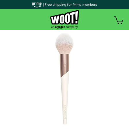
| Free shipping for Prime members