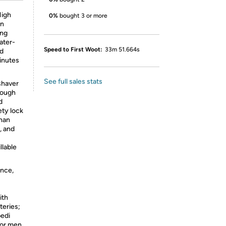
igh
0%
bought 3 or more
an
ing
ater-
Speed to First Woot:
33m 51.664s
nd
inutes
See full sales stats
shaver
rough
d
ety lock
than
, and
llable
nce,
ith
teries;
pedi
 for men