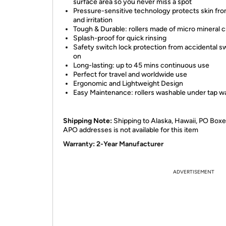
surface area so you never miss a spot
Pressure-sensitive technology protects skin fr
and irritation
Tough & Durable: rollers made of micro mineral c
Splash-proof for quick rinsing
Safety switch lock protection from accidental s
on
Long-lasting: up to 45 mins continuous use
Perfect for travel and worldwide use
Ergonomic and Lightweight Design
Easy Maintenance: rollers washable under tap w
Shipping Note:
Shipping to Alaska, Hawaii, PO Boxe
APO addresses is not available for this item
Warranty:
2-Year Manufacturer
ADVERTISEMENT