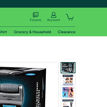
Forums
Account
Shirt
Grocery & Household
Clearance
X
tional shipping addresses.
 trial of Amazon Prime