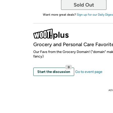
Sold Out
Want more great deals?
Sign up for our Daily Diges
Grocery and Personal Care Favorit
Our Favs from the Grocery Domain! ("domain" mak
fancy)
0
Start the discussion
Go to event page
AD