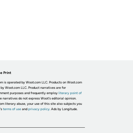
e Print
m is operated by Woot.com LLC. Products on Woot.com
 by Woot.com LLC. Product narratives are for
inment purposes and frequently employ
literary point of
he narratives do not express Woot's editorial opinion.
om literary abuse, your use of this site also subjects you
's
terms of use
and
privacy policy.
Ads by Longitude.