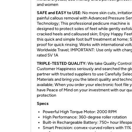
and women
SAFE and EASY to USE:
No more skin cuts, irritatio
painful callous removal with Advanced Pressure Sen
Technology; This professional pedicure machine is
designed to protect soles of feet while gently exfoli
cracked heels and calloused skin; Enjoy Happy Feet
this quick and simple foot buff treatment at home; 
proof for quick rinsing; Works with international vol
Worldwide Travel; IMPORTANT: Use only with char
rated 5V 1A
TRIPLE-TESTED QUALITY:
We take Quality Control
Customer Happiness seriously and searched the gl
partner with trusted suppliers to use Carefully Sele
Materials and bring you the latest quality and techn
available; When you order your electronic foot file 
have Peace of Mind on your investment with our qua
protection
Specs
Powerful High Torque Motor: 2000 RPM
High Performance: 360-degree roller rotation
Built-in Rechargeable Battery: 750+ hour lifesp
Smart Precision: convex-curved rollers with 11