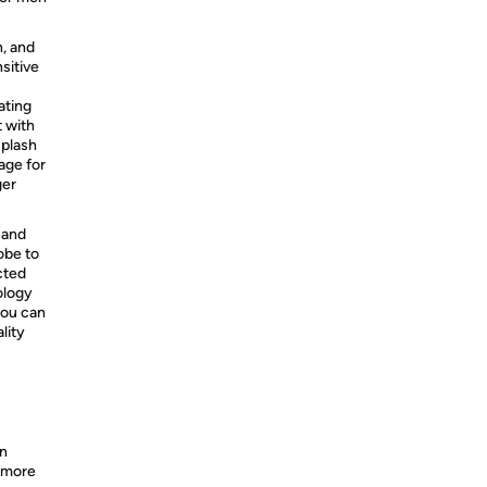
n, and
sitive
ating
 with
Splash
tage for
ger
 and
obe to
cted
ology
you can
lity
an
% more