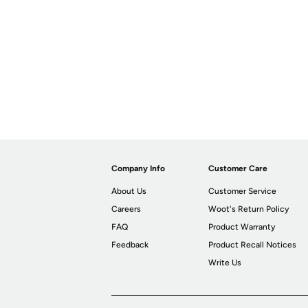
Company Info
Customer Care
About Us
Customer Service
Careers
Woot's Return Policy
FAQ
Product Warranty
Feedback
Product Recall Notices
Write Us