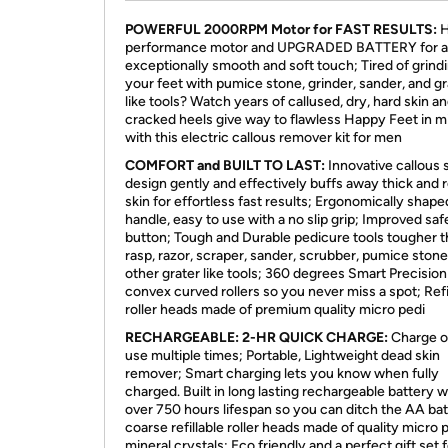
POWERFUL 2000RPM Motor for FAST RESULTS:
H
performance motor and UPGRADED BATTERY for 
exceptionally smooth and soft touch; Tired of grind
your feet with pumice stone, grinder, sander, and gr
like tools? Watch years of callused, dry, hard skin a
cracked heels give way to flawless Happy Feet in m
with this electric callous remover kit for men
COMFORT and BUILT TO LAST:
Innovative callous 
design gently and effectively buffs away thick and 
skin for effortless fast results; Ergonomically shape
handle, easy to use with a no slip grip; Improved saf
button; Tough and Durable pedicure tools tougher 
rasp, razor, scraper, sander, scrubber, pumice stone
other grater like tools; 360 degrees Smart Precision
convex curved rollers so you never miss a spot; Refi
roller heads made of premium quality micro pedi
RECHARGEABLE: 2-HR QUICK CHARGE:
Charge o
use multiple times; Portable, Lightweight dead skin
remover; Smart charging lets you know when fully
charged. Built in long lasting rechargeable battery w
over 750 hours lifespan so you can ditch the AA bat
coarse refillable roller heads made of quality micro 
mineral crystals; Eco friendly and a perfect gift set