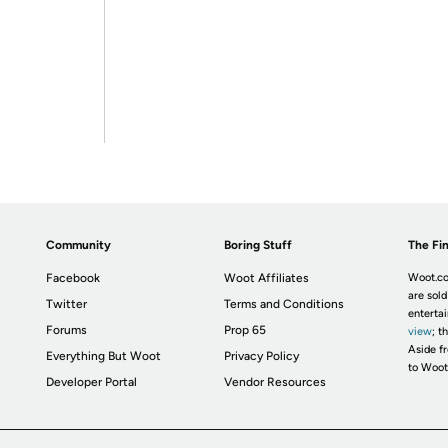
Community
Boring Stuff
The Fin
Facebook
Woot Affiliates
Woot.co
are sold
Twitter
Terms and Conditions
enterta
Forums
Prop 65
view
; t
Aside fr
Everything But Woot
Privacy Policy
to Woot
Developer Portal
Vendor Resources