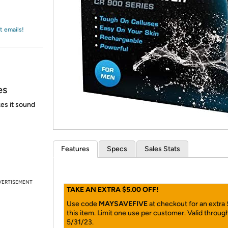
Login
*
Re-login requir
with
Amazon
t emails!
es
es it sound
Features
Specs
Sales Stats
VERTISEMENT
TAKE AN EXTRA $5.00 OFF!
Use code
MAYSAVEFIVE
at checkout for an extra
this item. Limit one use per customer. Valid throug
5/31/23.