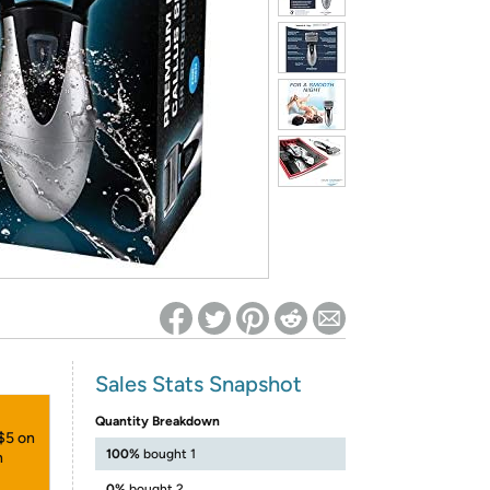
ed on Woot! for benefits to take effect
Sales Stats Snapshot
Quantity Breakdown
 $5 on
100%
bought 1
h
0%
bought 2