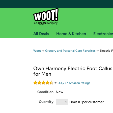
All Deals
Home & Kitchen
Electronic
Free shipping fo
→
→
Woot
Grocery and Personal Care Favorites
Electric 
Woot! customers who are Amazon Prime members 
Own Harmony Electric Foot Callu
Free Standard shipping on Woot! orders
for Men
Free Express shipping on Shirt.Woot order
Amazon Prime membership required. See individual
43,777
Amazon rating
s
Condition
New
Get started by logging in with Amazon or try a 3
Quantity
Limit 10 per customer