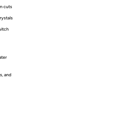
om cuts
rystals
witch
ater
s, and