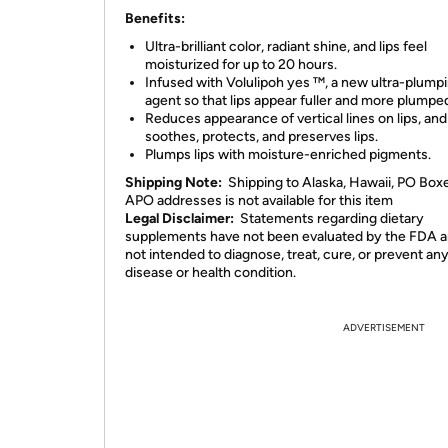
Benefits:
Ultra-brilliant color, radiant shine, and lips feel
moisturized for up to 20 hours.
Infused with Volulipoh yes ™, a new ultra-plump
agent so that lips appear fuller and more plumpe
Reduces appearance of vertical lines on lips, and
soothes, protects, and preserves lips.
Plumps lips with moisture-enriched pigments.
Shipping Note:
Shipping to Alaska, Hawaii, PO Box
APO addresses is not available for this item
Legal Disclaimer:
Statements regarding dietary
supplements have not been evaluated by the FDA a
not intended to diagnose, treat, cure, or prevent an
disease or health condition.
ADVERTISEMENT