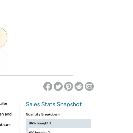
ed on Woot! for benefits to take effect
Sales Stats Snapshot
ller,
d
en and
Quantity Breakdown
96%
bought 1
ntours
4%
bought 2