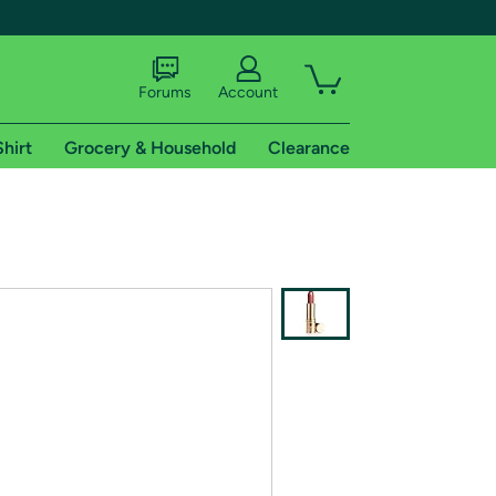
Forums
Account
Shirt
Grocery & Household
Clearance
X
tional shipping addresses.
 trial of Amazon Prime