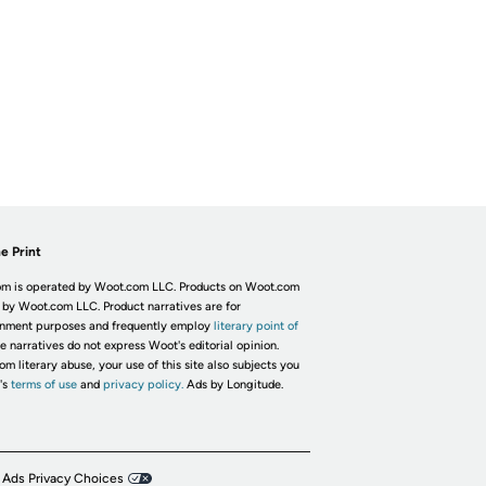
e Print
m is operated by Woot.com LLC. Products on Woot.com
 by Woot.com LLC. Product narratives are for
inment purposes and frequently employ
literary point of
he narratives do not express Woot's editorial opinion.
om literary abuse, your use of this site also subjects you
's
terms of use
and
privacy policy.
Ads by Longitude.
 Ads Privacy Choices