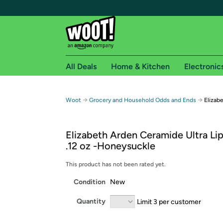
All Deals
Home & Kitchen
Electronic
Free shipping fo
→
→
Woot
Grocery and Household Odds and Ends
Elizab
Woot! customers who are Amazon Prime members 
Elizabeth Arden Ceramide Ultra Lip
Free Standard shipping on Woot! orders
.12 oz -Honeysuckle
Free Express shipping on Shirt.Woot order
Amazon Prime membership required. See individual
This product has not been rated yet.
Condition
New
Get started by logging in with Amazon or try a 3
Quantity
Limit 3 per customer