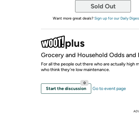
Sold Out
Want more great deals?
Sign up for our Daily Diges
Grocery and Household Odds and 
For all the people out there who are actually high
who think they're low maintenance.
0
Start the discussion
Go to event page
AD