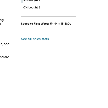
0%
bought 3
ing
Speed to First Woot:
5h 44m 15.880s
d.
See full sales stats
es, and
nd are
y