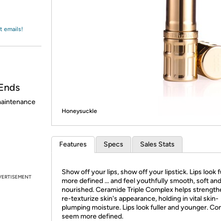
Login
*
Re-login requir
with
Amazon
t emails!
Ends
 maintenance
Honeysuckle
Features
Specs
Sales Stats
Show off your lips, show off your lipstick. Lips look fu
VERTISEMENT
more defined ... and feel youthfully smooth, soft an
nourished. Ceramide Triple Complex helps strength
re-texturize skin's appearance, holding in vital skin-
plumping moisture. Lips look fuller and younger. Co
seem more defined.