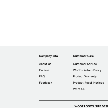
Company Info
Customer Care
About Us
Customer Service
Careers
Woot's Return Policy
FAQ
Product Warranty
Feedback
Product Recall Notices
Write Us
WOOT LOGOS, SITE DES