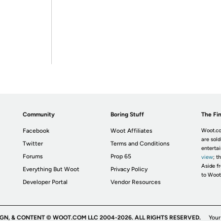
Community
Boring Stuff
The Fin
Facebook
Woot Affiliates
Woot.co
are sold
Twitter
Terms and Conditions
enterta
Forums
Prop 65
view
; t
Aside fr
Everything But Woot
Privacy Policy
to Woot
Developer Portal
Vendor Resources
IGN, & CONTENT © WOOT.COM LLC 2004-2026. ALL RIGHTS RESERVED.
Your