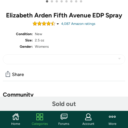
•
•
•
•
•
•
•
•
Elizabeth Arden Fifth Avenue EDP Spray
4,087
Amazon rating
s
Condition:
New
Size:
2.5 oz
Gender:
Womens
Share
Community
Sold out
Start the discussion
Features
Home
Categories
Forums
Account
More
DESCRIPTION