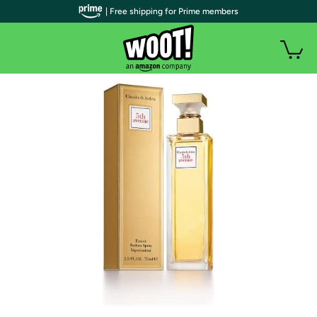
| Free shipping for Prime members