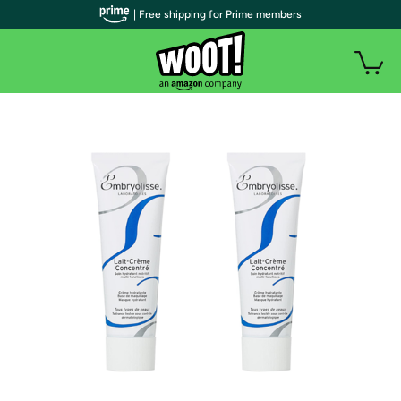
| Free shipping for Prime members