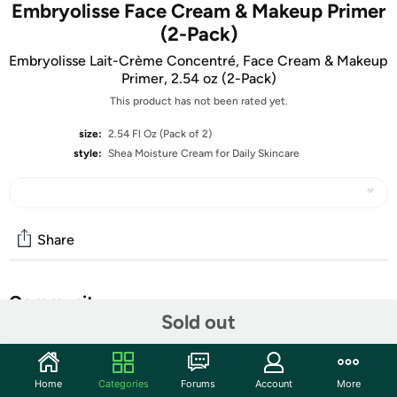
Embryolisse Face Cream & Makeup Primer
(2-Pack)
Embryolisse Lait-Crème Concentré, Face Cream & Makeup
Primer, 2.54 oz (2-Pack)
This product has not been rated yet.
size:
2.54 Fl Oz (Pack of 2)
style:
Shea Moisture Cream for Daily Skincare
Share
Community
Sold out
Start the discussion
Features
Home
Categories
Forums
Account
More