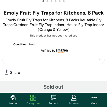
•
•
•
•
•
•
Emoly Fruit Fly Traps for Kitchens, 8 Pack
Emoly Fruit Fly Traps for Kitchens, 8 Packs Reusable Fly
Traps Outdoor, Fruit Fly Trap Indoor, House Fly Trap Indoor
（Orange & Yellow）
This product has not been rated yet.
Condition:
New
Fulfilled by
Share
Sold out
Community
Start the discussion
Home
Categories
Forums
Account
More
Specs