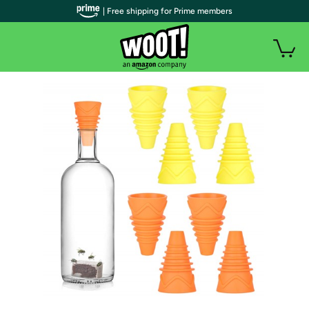
| Free shipping for Prime members