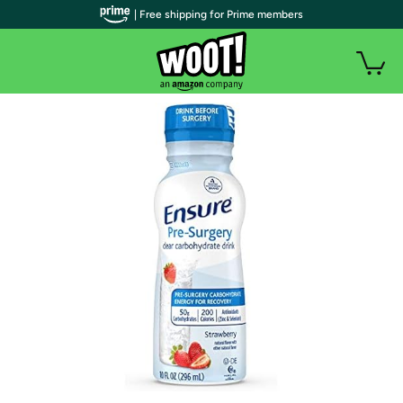
| Free shipping for Prime members