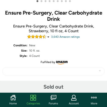
•
•
•
•
•
•
•
•
•
Ensure Pre-Surgery, Clear Carbohydrate
Drink
Ensure Pre-Surgery, Clear Carbohydrate Drink,
Strawberry, 10 fl oz, 4 Count
3,640
Amazon rating
s
Condition:
New
Size:
10 fl. oz.
Style:
4 Count
Fulfilled by
Share
Sold out
Community
Home
Categories
Forums
Account
More