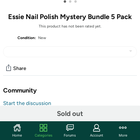
•
•
•
Essie Nail Polish Mystery Bundle 5 Pack
This product has not been rated yet.
Condition:
New
Share
Community
Start the discussion
Features
Sold out
TAKE AN EXTRA $5.00 OFF!
Use code
MAYSAVEFIVE
at checkout for an extra $5 on
Home
Categories
Forums
Account
More