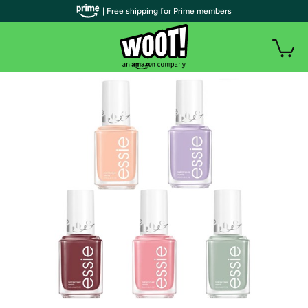
| Free shipping for Prime members