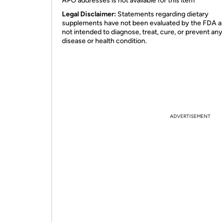
APO addresses is not available for this item
Legal Disclaimer:
Statements regarding dietary
supplements have not been evaluated by the FDA a
not intended to diagnose, treat, cure, or prevent an
disease or health condition.
ADVERTISEMENT