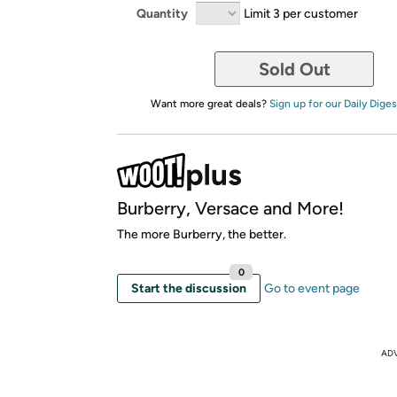
Quantity
Limit 3 per customer
Sold Out
Want more great deals?
Sign up for our Daily Diges
Burberry, Versace and More!
The more Burberry, the better.
0
Start the discussion
Go to event page
AD