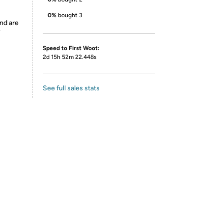
0%
bought 3
nd are
y
Speed to First Woot:
2d 15h 52m 22.448s
See full sales stats