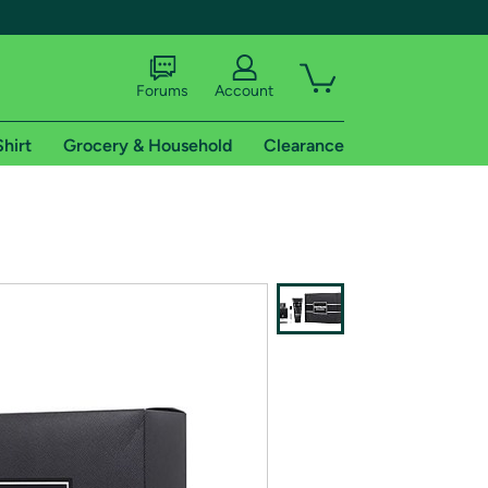
Forums
Account
Shirt
Grocery & Household
Clearance
X
tional shipping addresses.
 trial of Amazon Prime