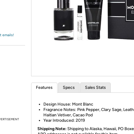
Login
*
Re-login requir
with
Amazon
t emails!
Features
Specs
Sales Stats
Design House:
Mont Blanc
Fragrance Notes:
Pink Pepper, Clary Sage, Leath
Haitian Vetiver, Cacao Pod
VERTISEMENT
Year Introduced:
2019
Shipping Note:
Shipping to Alaska, Hawaii, PO Boxe