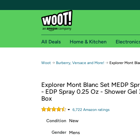
All Deals
Home & Kitchen
Electronic
Free shipping fo
→
→
Woot
Burberry, Versace and More!
Explorer Mont Bla
Woot! customers who are Amazon Prime members 
Explorer Mont Blanc Set MEDP Spr
Free Standard shipping on Woot! orders
- EDP Spray 0.25 Oz - Shower Gel 3
Free Express shipping on Shirt.Woot order
Box
Amazon Prime membership required. See individual
6,722
Amazon rating
s
Get started by logging in with Amazon or try a 3
Condition
New
Gender
Mens