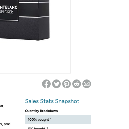
ed on Woot! for benefits to take effect
Sales Stats Snapshot
er,
Quantity Breakdown
100%
bought 1
s, and
0%
bought 2