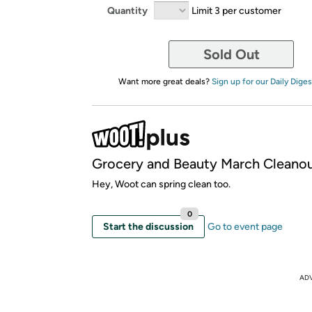
Quantity
Limit 3 per customer
Sold Out
Want more great deals?
Sign up for our Daily Diges
Grocery and Beauty March Cleano
Hey, Woot can spring clean too.
0
Start the discussion
Go to event page
AD