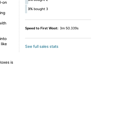
d-on
3%
bought 3
ing
with
Speed to First Woot:
3m 50.339s
into
like
See full sales stats
Boxes is