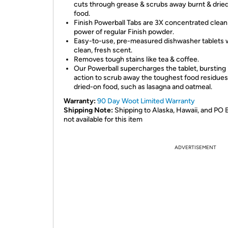
cuts through grease & scrubs away burnt & drie
food.
Finish Powerball Tabs are 3X concentrated clean
power of regular Finish powder.
Easy-to-use, pre-measured dishwasher tablets 
clean, fresh scent.
Removes tough stains like tea & coffee.
Our Powerball supercharges the tablet, bursting 
action to scrub away the toughest food residues 
dried-on food, such as lasagna and oatmeal.
Warranty:
90 Day Woot Limited Warranty
Shipping Note:
Shipping to Alaska, Hawaii, and PO 
not available for this item
ADVERTISEMENT