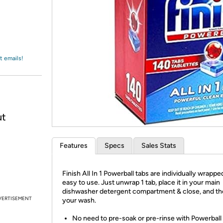
Login
*
Re-login requir
with
Amazon
t emails!
ut
Features
Specs
Sales Stats
Finish All In 1 Powerball tabs are individually wrapp
easy to use. Just unwrap 1 tab, place it in your main
dishwasher detergent compartment & close, and the
VERTISEMENT
your wash.
No need to pre-soak or pre-rinse with Powerball 