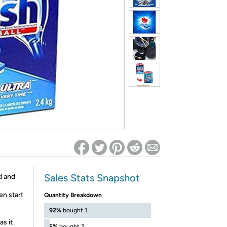
ed on Woot! for benefits to take effect
Sales Stats Snapshot
ed and
n start
Quantity Breakdown
92%
bought 1
as it
5%
bought 2