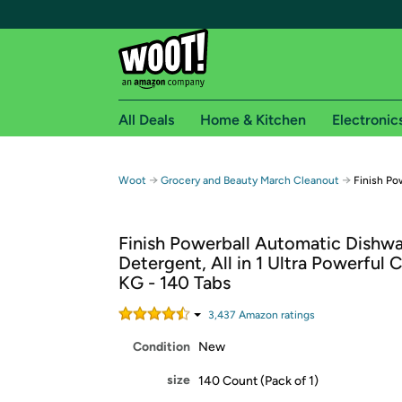
All Deals
Home & Kitchen
Electronic
Free shipping fo
→
→
Woot
Grocery and Beauty March Cleanout
Finish Po
Woot! customers who are Amazon Prime members 
Finish Powerball Automatic Dishw
Free Standard shipping on Woot! orders
Detergent, All in 1 Ultra Powerful C
Free Express shipping on Shirt.Woot order
KG - 140 Tabs
Amazon Prime membership required. See individual
3,437
Amazon rating
s
Get started by logging in with Amazon or try a 3
Condition
New
size
140 Count (Pack of 1)