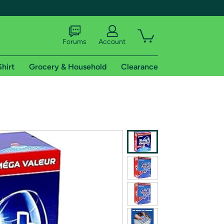
Forums
Account
Shirt
Grocery & Household
Clearance
X
tional shipping addresses.
 trial of Amazon Prime