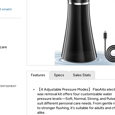
Login
*
Re-login requir
with
Amazon
t emails!
-care
Features
Specs
Sales Stats
VERTISEMENT
【4 Adjustable Pressure Modes】 FlaoAito electr
wax removal kit offers four customizable water
pressure levels—Soft, Normal, Strong, and Pul
suit different personal care needs. From gentle 
to stronger flushing, it's suitable for adults and c
alike.