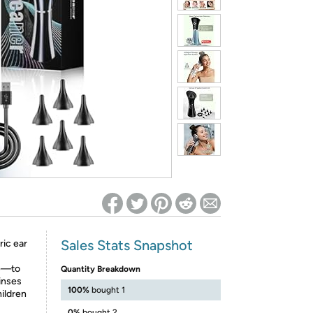
ed on Woot! for benefits to take effect
Sales Stats Snapshot
ic ear
se—to
Quantity Breakdown
rinses
100%
bought 1
hildren
0%
bought 2