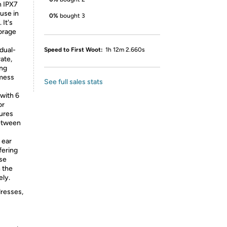
h IPX7
 use in
0%
bought 3
It's
torage
dual-
Speed to First Woot:
1h 12m 2.660s
ate,
ing
 mess
See full sales stats
with 6
or
sures
between
 ear
fering
use
n the
ely.
dresses,