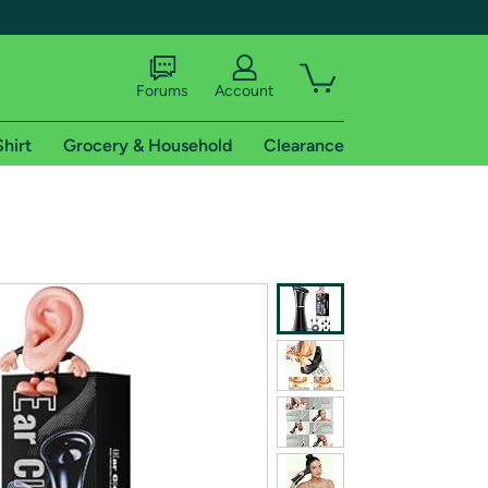
Forums
Account
Shirt
Grocery & Household
Clearance
X
tional shipping addresses.
 trial of Amazon Prime