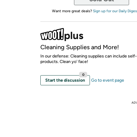
Want more great deals?
Sign up for our Daily Diges
Cleaning Supplies and More!
In our defense: Cleaning supplies can include self
products. Clean yo' face!
0
Start the discussion
Go to event page
AD