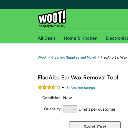
All Deals
Home & Kitchen
Electronic
Free shipping fo
→
→
Woot
Cleaning Supplies and More!
FlaoAito Ear Wax
Woot! customers who are Amazon Prime members 
FlaoAito Ear Wax Removal Tool
Free Standard shipping on Woot! orders
Free Express shipping on Shirt.Woot order
51
Amazon rating
s
Amazon Prime membership required. See individual
Condition
New
Get started by logging in with Amazon or try a 3
Quantity
Limit 3 per customer
Sold Out