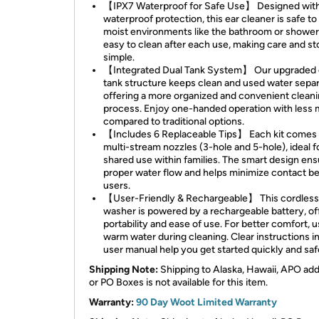
【IPX7 Waterproof for Safe Use】 Designed wit
waterproof protection, this ear cleaner is safe to
moist environments like the bathroom or shower. 
easy to clean after each use, making care and s
simple.
【Integrated Dual Tank System】 Our upgraded 
tank structure keeps clean and used water separ
offering a more organized and convenient clean
process. Enjoy one-handed operation with less
compared to traditional options.
【Includes 6 Replaceable Tips】 Each kit comes 
multi-stream nozzles (3-hole and 5-hole), ideal f
shared use within families. The smart design en
proper water flow and helps minimize contact 
users.
【User-Friendly & Rechargeable】 This cordless
washer is powered by a rechargeable battery, of
portability and ease of use. For better comfort, 
warm water during cleaning. Clear instructions i
user manual help you get started quickly and saf
Shipping Note:
Shipping to Alaska, Hawaii, APO ad
or PO Boxes is not available for this item.
Warranty:
90 Day Woot Limited Warranty