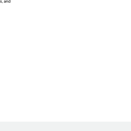
s, and