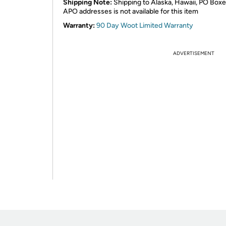
Shipping Note:
Shipping to Alaska, Hawaii, PO Boxe
APO addresses is not available for this item
Warranty:
90 Day Woot Limited Warranty
ADVERTISEMENT