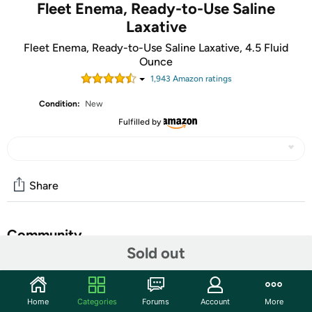
Fleet Enema, Ready-to-Use Saline
Laxative
Fleet Enema, Ready-to-Use Saline Laxative, 4.5 Fluid
Ounce
1,943
Amazon rating
s
Condition:
New
Fulfilled by
Share
Community
Sold out
Discuss this deal (3 comments)
Features
Home
Categories
Forums
Account
More
At the heart of our rapidly growing consumer health