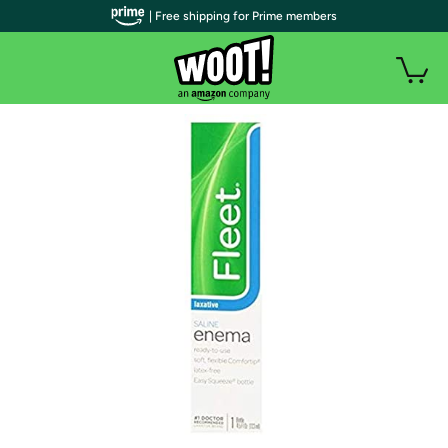
| Free shipping for Prime members