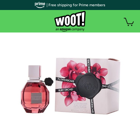
| Free shipping for Prime members