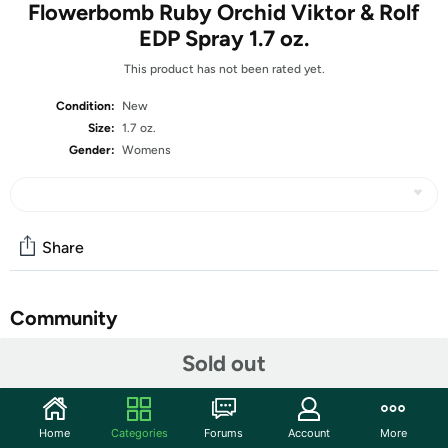
Flowerbomb Ruby Orchid Viktor & Rolf
EDP Spray 1.7 oz.
This product has not been rated yet.
Condition:
New
Size:
1.7 oz.
Gender:
Womens
Share
Community
Start the discussion
Sold out
Features
The sweet, powdery and floral scent of Flowerbomb Ruby
Home
Categories
Forums
Account
More