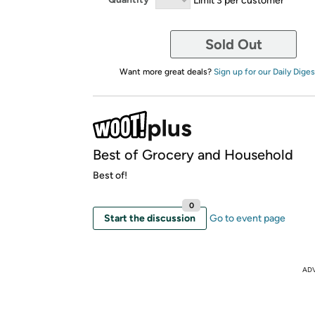
Sold Out
Want more great deals?
Sign up for our Daily Diges
Best of Grocery and Household
Best of!
0
Start the discussion
Go to event page
AD