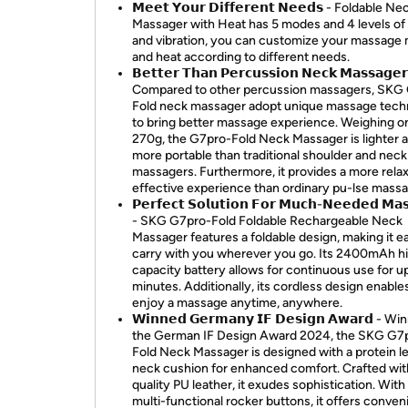
𝗠𝗲𝗲𝘁 𝗬𝗼𝘂𝗿 𝗗𝗶𝗳𝗳𝗲𝗿𝗲𝗻𝘁 𝗡𝗲𝗲𝗱𝘀 - Foldable Ne
Massager with Heat has 5 modes and 4 levels of
and vibration, you can customize your massage
and heat according to different needs.
𝗕𝗲𝘁𝘁𝗲𝗿 𝗧𝗵𝗮𝗻 𝗣𝗲𝗿𝗰𝘂𝘀𝘀𝗶𝗼𝗻 𝗡𝗲𝗰𝗸 𝗠𝗮𝘀𝘀𝗮𝗴𝗲
Compared to other percussion massagers, SKG
Fold neck massager adopt unique massage tech
to bring better massage experience. Weighing o
270g, the G7pro-Fold Neck Massager is lighter 
more portable than traditional shoulder and neck
massagers. Furthermore, it provides a more rela
effective experience than ordinary pu-lse massa
𝗣𝗲𝗿𝗳𝗲𝗰𝘁 𝗦𝗼𝗹𝘂𝘁𝗶𝗼𝗻 𝗙𝗼𝗿 𝗠𝘂𝗰𝗵-𝗡𝗲𝗲𝗱𝗲𝗱 𝗠𝗮
- SKG G7pro-Fold Foldable Rechargeable Neck
Massager features a foldable design, making it e
carry with you wherever you go. Its 2400mAh h
capacity battery allows for continuous use for u
minutes. Additionally, its cordless design enable
enjoy a massage anytime, anywhere.
𝗪𝗶𝗻𝗻𝗲𝗱 𝗚𝗲𝗿𝗺𝗮𝗻𝘆 𝗜𝗙 𝗗𝗲𝘀𝗶𝗴𝗻 𝗔𝘄𝗮𝗿𝗱 - W
the German IF Design Award 2024, the SKG G7
Fold Neck Massager is designed with a protein l
neck cushion for enhanced comfort. Crafted wit
quality PU leather, it exudes sophistication. With 
multi-functional rocker buttons, it offers conven