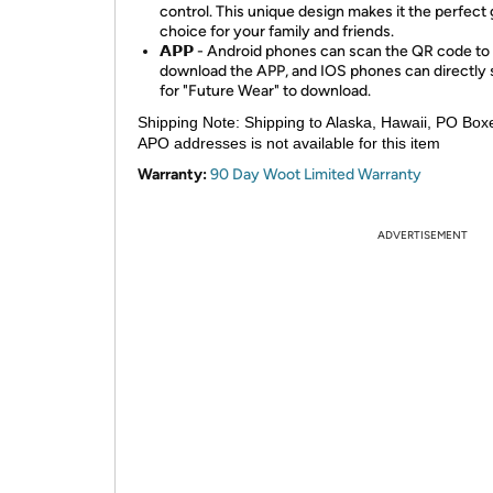
control. This unique design makes it the perfect g
choice for your family and friends.
𝗔𝗣𝗣 - Android phones can scan the QR code to
download the APP, and IOS phones can directly
for "Future Wear" to download.
Shipping Note:
Shipping to Alaska, Hawaii, PO Box
APO addresses is not available for this item
Warranty:
90 Day Woot Limited Warranty
ADVERTISEMENT