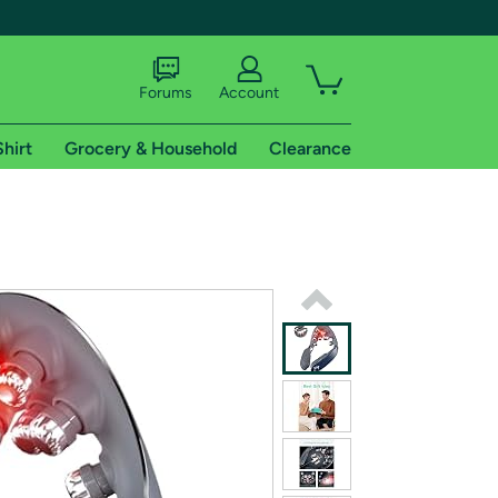
Forums
Account
Shirt
Grocery & Household
Clearance
X
tional shipping addresses.
 trial of Amazon Prime