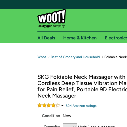
All Deals
Home & Kitchen
Electronic
Free shipping fo
→
→
Woot
Best of Grocery and Household
Foldable Neck
Woot! customers who are Amazon Prime members 
SKG Foldable Neck Massager with 
Free Standard shipping on Woot! orders
Cordless Deep Tissue Vibration Ma
Free Express shipping on Shirt.Woot order
for Pain Relief, Portable 9D Electri
Amazon Prime membership required. See individual
Neck Massager
Get started by logging in with Amazon or try a 3
324
Amazon rating
s
Condition
New
Quantity
Limit 3 per customer