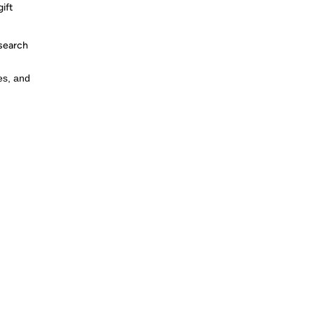
ift
 search
es, and