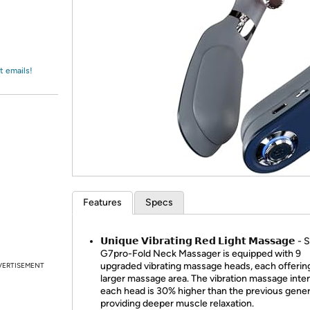
Login
*
Re-login requir
with
Amazon
t emails!
Features
Specs
𝗨𝗻𝗶𝗾𝘂𝗲 𝗩𝗶𝗯𝗿𝗮𝘁𝗶𝗻𝗴 𝗥𝗲𝗱 𝗟𝗶𝗴𝗵𝘁 𝗠𝗮𝘀𝘀𝗮𝗴𝗲 
G7pro-Fold Neck Massager is equipped with 9
upgraded vibrating massage heads, each offerin
VERTISEMENT
larger massage area. The vibration massage inten
each head is 30% higher than the previous gener
providing deeper muscle relaxation.