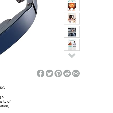
ed on Woot! for benefits to take effect
- SKG
g a
sity of
ation,