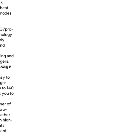
ck
 heat
 modes
 -
 G7pro-
nology
nly
and
xing and
gers.
𝘀𝗮𝗴𝗲
asy to
igh-
p to 140
s you to
inner of
pro-
eather
h high-
its
ient