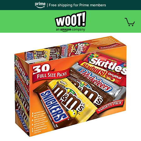
| Free shipping for Prime members