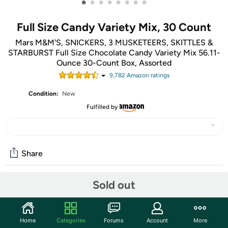
•
•
•
•
•
•
•
•
Full Size Candy Variety Mix, 30 Count
Mars M&M'S, SNICKERS, 3 MUSKETEERS, SKITTLES &
STARBURST Full Size Chocolate Candy Variety Mix 56.11-
Ounce 30-Count Box, Assorted
9,782
Amazon rating
s
Condition:
New
Fulfilled by
Share
Sold out
Community
Start the discussion
Home
Categories
Forums
Account
More
Features