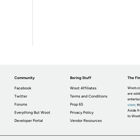
Community
Boring Stuff
The Fin
Facebook
Woot Affiliates
Woot.co
are sold
Twitter
Terms and Conditions
enterta
Forums
Prop 65
view
; t
Aside fr
Everything But Woot
Privacy Policy
to Woot
Developer Portal
Vendor Resources