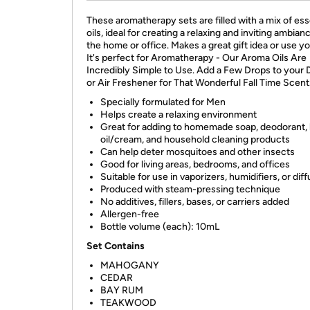
These aromatherapy sets are filled with a mix of ess
oils, ideal for creating a relaxing and inviting ambianc
the home or office. Makes a great gift idea or use yo
It's perfect for Aromatherapy - Our Aroma Oils Are
Incredibly Simple to Use. Add a Few Drops to your 
or Air Freshener for That Wonderful Fall Time Scent
Specially formulated for Men
Helps create a relaxing environment
Great for adding to homemade soap, deodorant,
oil/cream, and household cleaning products
Can help deter mosquitoes and other insects
Good for living areas, bedrooms, and offices
Suitable for use in vaporizers, humidifiers, or dif
Produced with steam-pressing technique
No additives, fillers, bases, or carriers added
Allergen-free
Bottle volume (each): 10mL
Set Contains
MAHOGANY
CEDAR
BAY RUM
TEAKWOOD