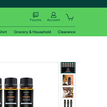
Forums
Account
Shirt
Grocery & Household
Clearance
X
tional shipping addresses.
 trial of Amazon Prime