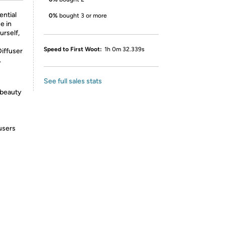
ential
0%
bought 3 or more
e in
urself,
Speed to First Woot:
1h 0m 32.339s
Diffuser
.
See full sales stats
 beauty
fusers