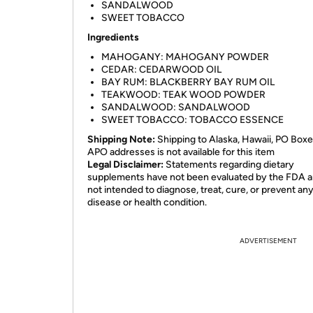
SANDALWOOD
SWEET TOBACCO
Ingredients
MAHOGANY: MAHOGANY POWDER
CEDAR: CEDARWOOD OIL
BAY RUM: BLACKBERRY BAY RUM OIL
TEAKWOOD: TEAK WOOD POWDER
SANDALWOOD: SANDALWOOD
SWEET TOBACCO: TOBACCO ESSENCE
Shipping Note:
Shipping to Alaska, Hawaii, PO Boxe
APO addresses is not available for this item
Legal Disclaimer:
Statements regarding dietary
supplements have not been evaluated by the FDA a
not intended to diagnose, treat, cure, or prevent an
disease or health condition.
ADVERTISEMENT