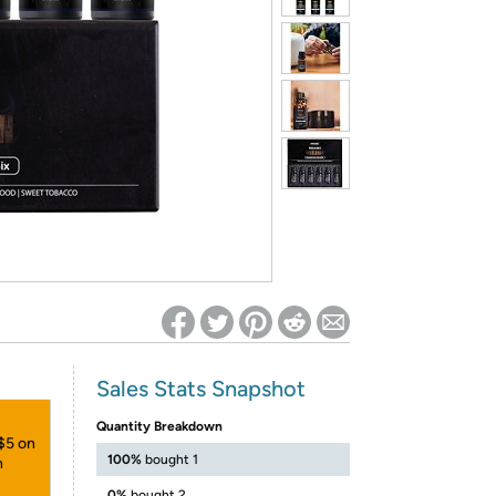
ed on Woot! for benefits to take effect
Sales Stats Snapshot
Quantity Breakdown
 $5 on
100%
bought 1
h
0%
bought 2