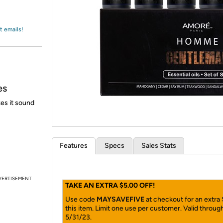
Login
*
Re-login requir
with
Amazon
t emails!
es
es it sound
Features
Specs
Sales Stats
VERTISEMENT
TAKE AN EXTRA $5.00 OFF!
Use code
MAYSAVEFIVE
at checkout for an extra
this item. Limit one use per customer. Valid throug
5/31/23.