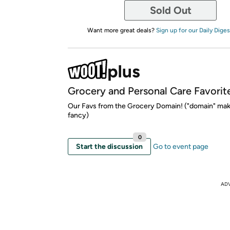
Sold Out
Want more great deals?
Sign up for our Daily Diges
Grocery and Personal Care Favorit
Our Favs from the Grocery Domain! ("domain" mak
fancy)
0
Start the discussion
Go to event page
AD