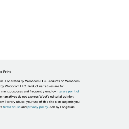
e Print
m is operated by Woot.com LLC. Products on Woot.com
 by Woot.com LLC. Product narratives are for
inment purposes and frequently employ
literary point of
he narratives do not express Woot's editorial opinion.
om literary abuse, your use of this site also subjects you
's
terms of use
and
privacy policy.
Ads by Longitude.