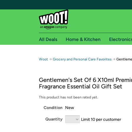
All Deals
Home & Kitchen
Electronic
Free shipping fo
→
→
Woot
Grocery and Personal Care Favorites
Gentlemen
Woot! customers who are Amazon Prime members 
Gentlemen's Set Of 6 X10ml Prem
Free Standard shipping on Woot! orders
Fragrance Essential Oil Gift Set
Free Express shipping on Shirt.Woot order
Amazon Prime membership required. See individual
This product has not been rated yet.
Condition
New
Get started by logging in with Amazon or try a 3
Quantity
Limit 10 per customer