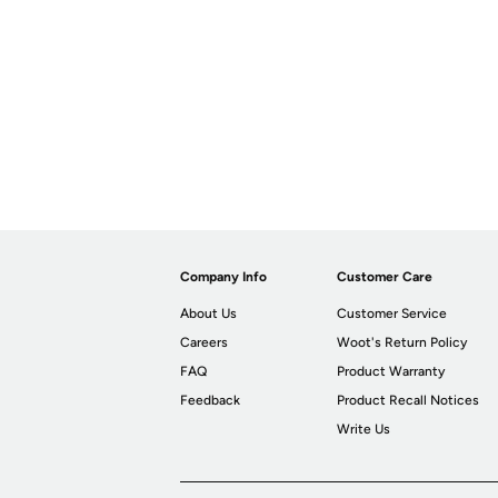
Company Info
Customer Care
About Us
Customer Service
Careers
Woot's Return Policy
FAQ
Product Warranty
Feedback
Product Recall Notices
Write Us