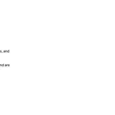
s, and
nd are
y