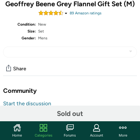
Geoffrey Beene Grey Flannel Gift Set (M)
89
Amazon rating
s
Condition:
New
Size:
Set
Gender:
Mens
Share
Community
Start the discussion
Features
Sold out
Design House: Geoffrey Beene
Fragrance Notes: Galbanum, Neroli, Petitgrain,
Home
Categories
Forums
Account
More