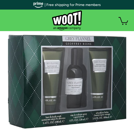
| Free shipping for Prime members