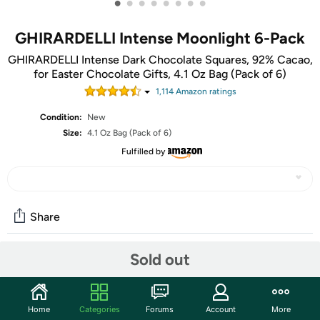
•
•
•
•
•
•
•
•
GHIRARDELLI Intense Moonlight 6-Pack
GHIRARDELLI Intense Dark Chocolate Squares, 92% Cacao,
for Easter Chocolate Gifts, 4.1 Oz Bag (Pack of 6)
1,114
Amazon rating
s
Condition:
New
Size:
4.1 Oz Bag (Pack of 6)
Fulfilled by
Share
Sold out
Community
Start the discussion
Home
Categories
Forums
Account
More
Features