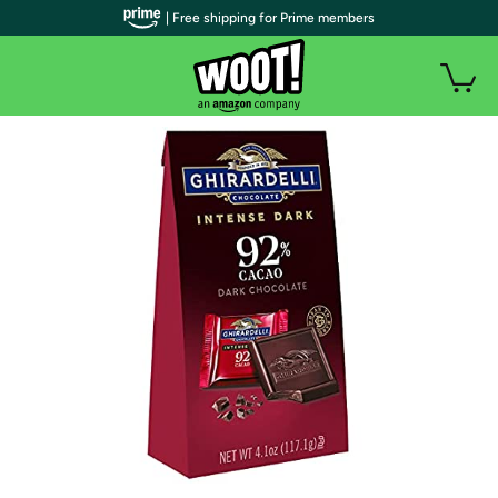
| Free shipping for Prime members