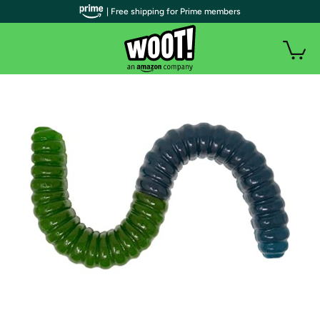
| Free shipping for Prime members