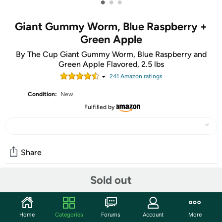
•
•
•
Giant Gummy Worm, Blue Raspberry +
Green Apple
By The Cup Giant Gummy Worm, Blue Raspberry and
Green Apple Flavored, 2.5 lbs
241
Amazon rating
s
Condition:
New
Fulfilled by
Share
Sold out
Community
Start the discussion
Home
Categories
Forums
Account
More