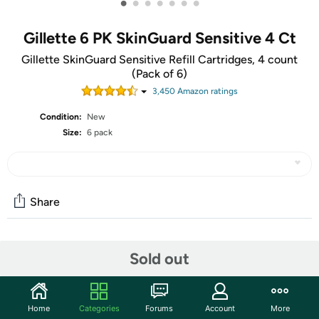
•
•
•
•
•
•
•
Gillette 6 PK SkinGuard Sensitive 4 Ct
Gillette SkinGuard Sensitive Refill Cartridges, 4 count
(Pack of 6)
3,450
Amazon rating
s
Condition:
New
Size:
6 pack
Share
Community
Sold out
Start the discussion
Features
Home
Categories
Forums
Account
More