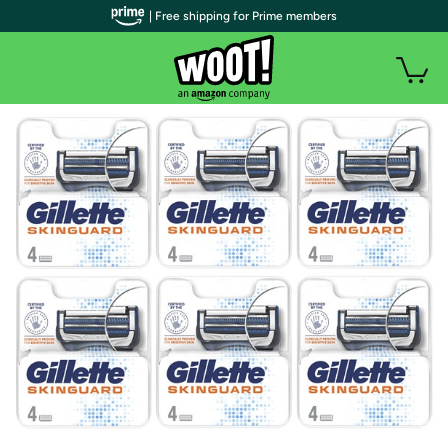
| Free shipping for Prime members