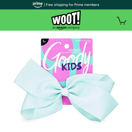
| Free shipping for Prime members