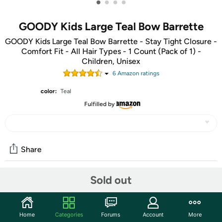
•
•
•
•
GOODY Kids Large Teal Bow Barrette
GOODY Kids Large Teal Bow Barrette - Stay Tight Closure -
Comfort Fit - All Hair Types - 1 Count (Pack of 1) -
Children, Unisex
6
Amazon rating
s
color:
Teal
Fulfilled by
Share
Sold out
Community
Start the discussion
Home
Categories
Forums
Account
More
Features