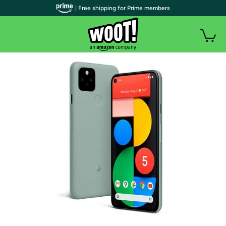
| Free shipping for Prime members