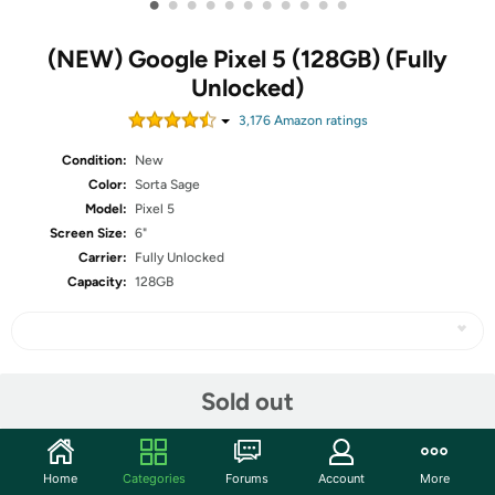
•
•
•
•
•
•
•
•
•
•
•
(NEW) Google Pixel 5 (128GB) (Fully
Unlocked)
3,176
Amazon rating
s
Condition:
New
Color:
Sorta Sage
Model:
Pixel 5
Screen Size:
6"
Carrier:
Fully Unlocked
Capacity:
128GB
Share
Sold out
Community
Home
Categories
Forums
Account
More