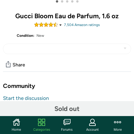
•
•
•
•
•
Gucci Bloom Eau de Parfum, 1.6 oz
7,504
Amazon rating
s
Condition:
New
Share
Community
Start the discussion
Features
Sold out
Gucci Bloom By For Women Eau De Parfum Spray 1.6 oz.
Base notes of patchouli, musks and osmanthus.
Home
Categories
Forums
Account
More