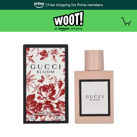
| Free shipping for Prime members