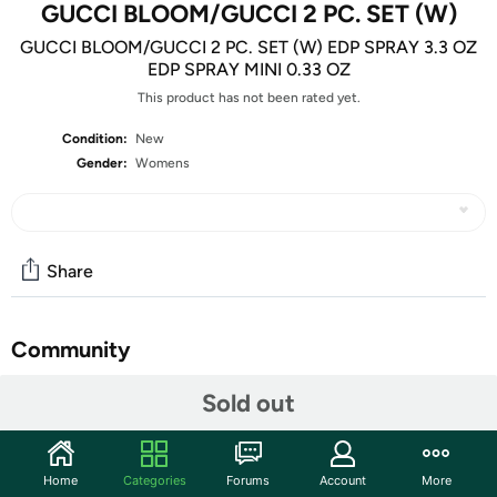
GUCCI BLOOM/GUCCI 2 PC. SET (W)
GUCCI BLOOM/GUCCI 2 PC. SET (W) EDP SPRAY 3.3 OZ
EDP SPRAY MINI 0.33 OZ
This product has not been rated yet.
Condition:
New
Gender:
Womens
Share
Community
Start the discussion
Sold out
Features
Gender: WOMEN
Home
Categories
Forums
Account
More
Country Of Origin: SPAIN