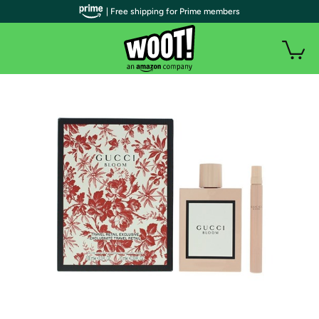
| Free shipping for Prime members