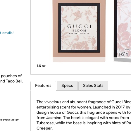
Login
*
Re-login requir
with
Amazon
t emails!
1.6 oz.
d pouches of
nd Taco Bell.
Features
Specs
Sales Stats
The vivacious and abundant fragrance of Gucci Bloo
enterprising scent for women. Launched in 2017 by
design house of Gucci, this fragrance opens with to
from Jasmine. The heart is elegant with notes from
VERTISEMENT
Tuberose, while the base is inspiring with hints of 
Creeper.