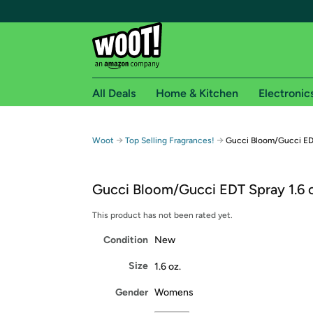
All Deals
Home & Kitchen
Electronic
Free shipping fo
→
→
Woot
Top Selling Fragrances!
Gucci Bloom/Gucci EDT
Woot! customers who are Amazon Prime members 
Gucci Bloom/Gucci EDT Spray 1.6 o
Free Standard shipping on Woot! orders
Free Express shipping on Shirt.Woot order
This product has not been rated yet.
Amazon Prime membership required. See individual
Condition
New
Get started by logging in with Amazon or try a 3
Size
1.6 oz.
Gender
Womens