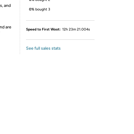
s, and
0%
bought 3
nd are
Speed to First Woot:
12h 23m 21.004s
y
See full sales stats