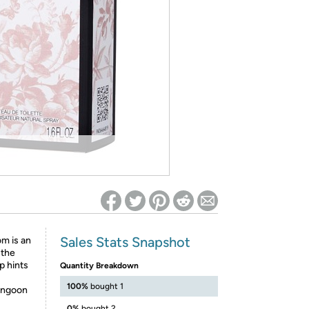
ed on Woot! for benefits to take effect
Sales Stats Snapshot
m is an
 the
p hints
Quantity Breakdown
100%
bought 1
Rangoon
0%
bought 2