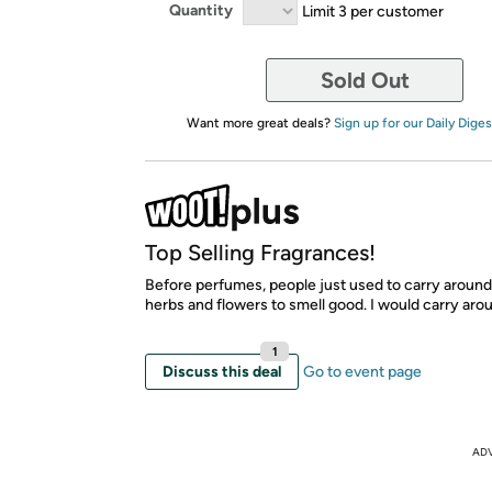
Quantity
Limit 3 per customer
Sold Out
Want more great deals?
Sign up for our Daily Diges
Top Selling Fragrances!
Before perfumes, people just used to carry aroun
herbs and flowers to smell good. I would carry arou
1
Discuss this deal
Go to event page
AD