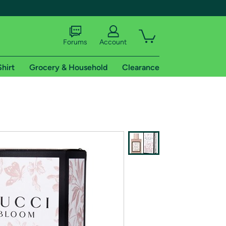
Forums
Account
Shirt
Grocery & Household
Clearance
X
tional shipping addresses.
 trial of Amazon Prime