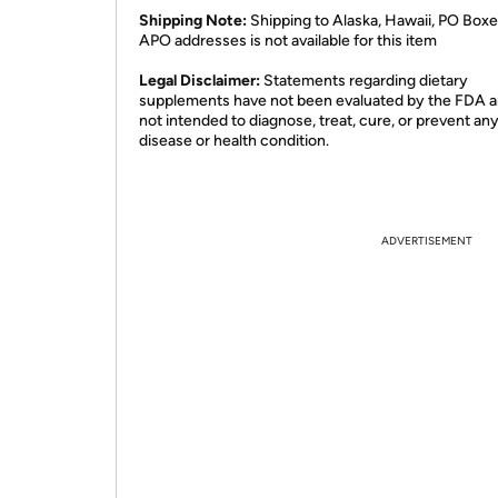
Shipping Note:
Shipping to Alaska, Hawaii, PO Boxe
APO addresses is not available for this item
Legal Disclaimer:
Statements regarding dietary
supplements have not been evaluated by the FDA a
not intended to diagnose, treat, cure, or prevent an
disease or health condition.
ADVERTISEMENT