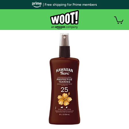
| Free shipping for Prime members