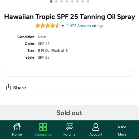
•
•
•
•
•
•
•
•
Hawaiian Tropic SPF 25 Tanning Oil Spray
2,077
Amazon rating
s
Condition:
New
Color:
SPF 25
Size:
8 Fl Oz (Pack of 1)
style:
SPF 25
Share
Community
Sold out
Start the discussion
Features
Home
Categories
Forums
Account
More