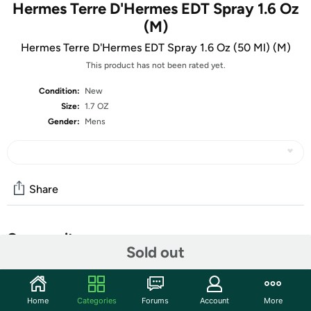
Hermes Terre D'Hermes EDT Spray 1.6 Oz
(M)
Hermes Terre D'Hermes EDT Spray 1.6 Oz (50 Ml) (M)
This product has not been rated yet.
Condition:
New
Size:
1.7 OZ
Gender:
Mens
Share
Community
Sold out
Start the discussion
Features
Home
Categories
Forums
Account
More