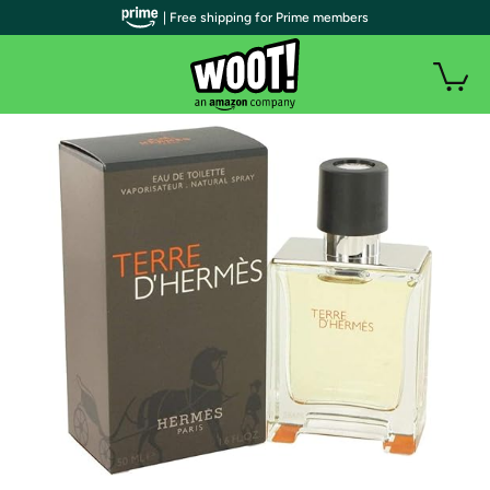
| Free shipping for Prime members