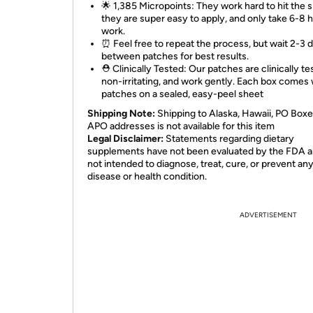
🌟 1,385 Micropoints: They work hard to hit the s
they are super easy to apply, and only take 6-8 
work.
⏰ Feel free to repeat the process, but wait 2-3 
between patches for best results.
⛑️ Clinically Tested: Our patches are clinically te
non-irritating, and work gently. Each box comes 
patches on a sealed, easy-peel sheet
Shipping Note:
Shipping to Alaska, Hawaii, PO Boxe
APO addresses is not available for this item
Legal Disclaimer:
Statements regarding dietary
supplements have not been evaluated by the FDA a
not intended to diagnose, treat, cure, or prevent an
disease or health condition.
ADVERTISEMENT