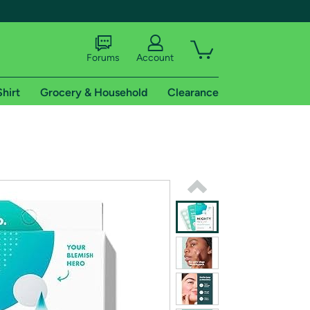
Forums
Account
Shirt
Grocery & Household
Clearance
X
tional shipping addresses.
 trial of Amazon Prime