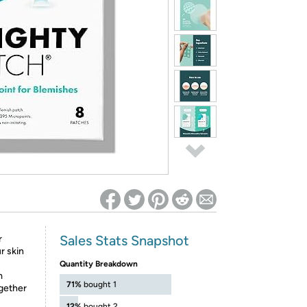
ed on Woot! for benefits to take effect
Sales Stats Snapshot
r
r skin
Quantity Breakdown
m
71%
bought 1
gether
12%
bought 2