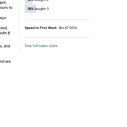
pot,
hours to
18%
bought 3
days
sted,
Speed to First Woot:
8m 47.001s
with 8
See full sales stats
s, and
nd are
y