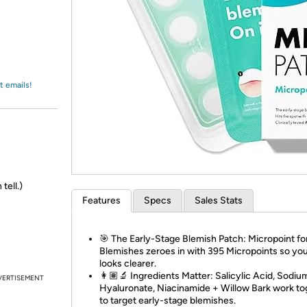
Login
*
Re-login requir
with
Amazon
t emails!
tell.)
Features
Specs
Sales Stats
🎯 The Early-Stage Blemish Patch: Micropoint fo
Blemishes zeroes in with 395 Micropoints so you
looks clearer.
👩🏽‍🔬 Ingredients Matter: Salicylic Acid, Sodiu
VERTISEMENT
Hyaluronate, Niacinamide + Willow Bark work to
to target early-stage blemishes.