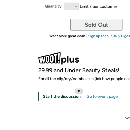
Quantity
Limit 3 per customer
Sold Out
Want more great deals?
Sign up for our Daily Diges
29.99 and Under Beauty Steals!
For all the oily/dry/combo skin (idk how people can 
0
Start the discussion
Go to event page
AD