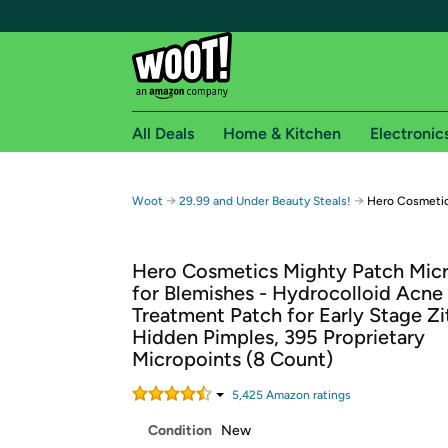
All Deals
Home & Kitchen
Electronic
Free shipping fo
→
→
Woot
29.99 and Under Beauty Steals!
Hero Cosmetic
Woot! customers who are Amazon Prime members 
Hero Cosmetics Mighty Patch Mic
Free Standard shipping on Woot! orders
for Blemishes - Hydrocolloid Acne
Free Express shipping on Shirt.Woot order
Treatment Patch for Early Stage Zi
Amazon Prime membership required. See individual
Hidden Pimples, 395 Proprietary
Micropoints (8 Count)
Get started by logging in with Amazon or try a 3
5,425
Amazon rating
s
Condition
New