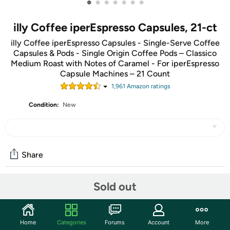
•
•
•
•
•
•
•
illy Coffee iperEspresso Capsules, 21-ct
illy Coffee iperEspresso Capsules - Single-Serve Coffee
Capsules & Pods - Single Origin Coffee Pods – Classico
Medium Roast with Notes of Caramel - For iperEspresso
Capsule Machines – 21 Count
1,961
Amazon rating
s
Condition:
New
Share
Sold out
Features
The dream to offer the best coffee to the world, since
1933. Over the years, illy has perfected this process to
Home
Categories
Forums
Account
More