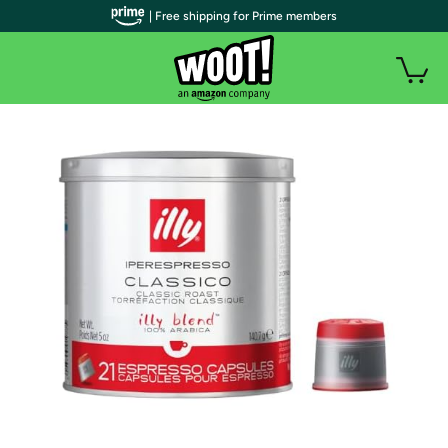
| Free shipping for Prime members