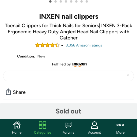
•
•
•
•
•
•
•
•
INXEN nail clippers
Toenail Clippers for Thick Nails for Seniors| INXEN 3-Pack
Ergonomic Heavy Duty Angled Head Nail Clippers with
Catcher
3,356
Amazon rating
s
Condition:
New
Fulfilled by
Share
Sold out
Community
Start the discussion
Home
Categories
Forums
Account
More
Features