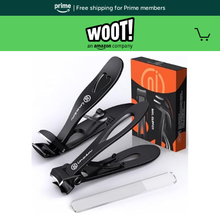
| Free shipping for Prime members