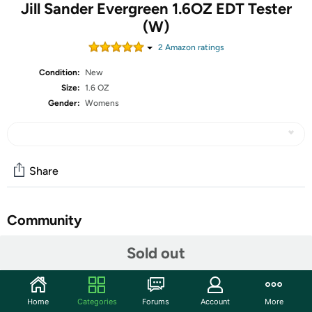
Jill Sander Evergreen 1.6OZ EDT Tester
(W)
2
Amazon rating
s
Condition:
New
Size:
1.6 OZ
Gender:
Womens
Share
Community
Start the discussion
Sold out
Features
What is a Tester?
Home
Categories
Forums
Account
More