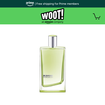
| Free shipping for Prime members