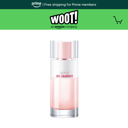
| Free shipping for Prime members