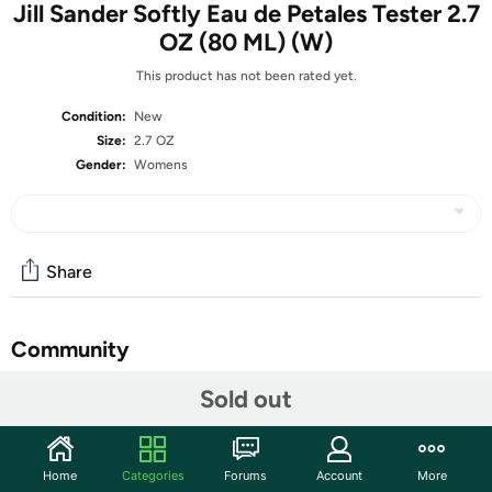
Jill Sander Softly Eau de Petales Tester 2.7
OZ (80 ML) (W)
This product has not been rated yet.
Condition:
New
Size:
2.7 OZ
Gender:
Womens
Share
Community
Start the discussion
Sold out
Features
What is a Tester?
Home
Categories
Forums
Account
More