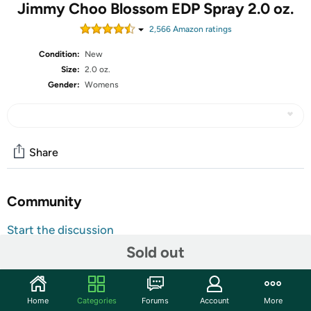
Jimmy Choo Blossom EDP Spray 2.0 oz.
2,566
Amazon rating
s
Condition:
New
Size:
2.0 oz.
Gender:
Womens
Share
Community
Start the discussion
Features
Sold out
A bouquet of fragrance is what the Jimmy Choo Blossom
Eau De Parfum Spray is like. Introduced in the year 2015
Home
Categories
Forums
Account
More
by Jimmy Choo, the floral fragrance for women begins