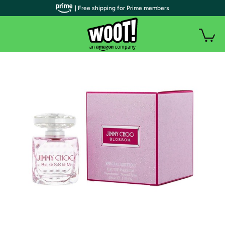
| Free shipping for Prime members