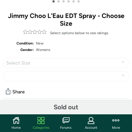
•
•
•
•
•
•
Jimmy Choo L'Eau EDT Spray - Choose
Size
Select options below to see ratings.
Condition:
New
Gender:
Womens
Select Size
Share
Sold out
Community
Start the discussion
Home
Categories
Forums
Account
More