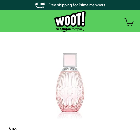
| Free shipping for Prime members
1.3 oz.