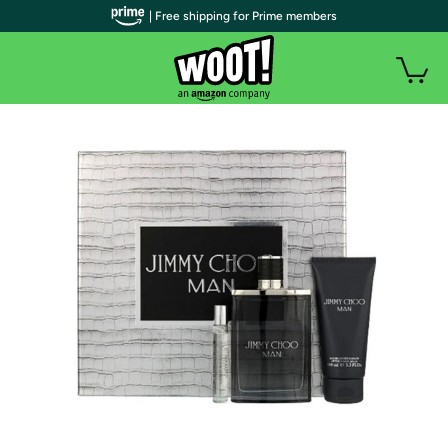
| Free shipping for Prime members