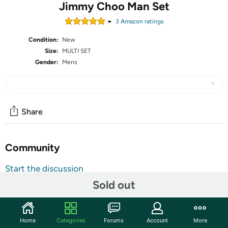
Jimmy Choo Man Set
3
Amazon rating
s
Condition:
New
Size:
MULTI SET
Gender:
Mens
Share
Community
Start the discussion
Features
Sold out
Set Includes:
(1) Jimmy Choo Man EDT Spray 3.3 Oz
Home
Categories
Forums
Account
More