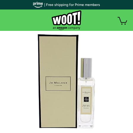
| Free shipping for Prime members