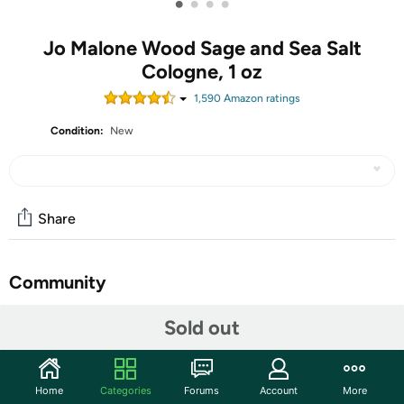
•
•
•
•
Jo Malone Wood Sage and Sea Salt
Cologne, 1 oz
1,590
Amazon rating
s
Condition:
New
Share
Community
Start the discussion
Sold out
Features
Launched by the design house of Jo Malone in the year
Home
Categories
Forums
Account
More
2014. This aromatic fragrance has a blend of seaweed,