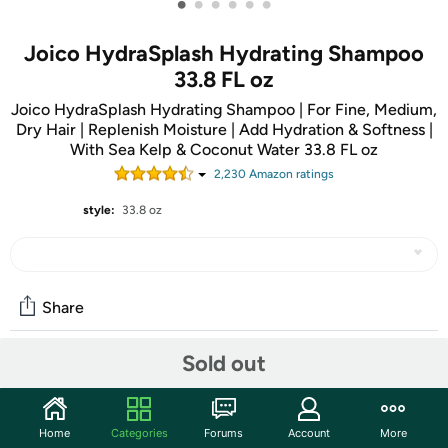
•
•
•
•
•
•
Joico HydraSplash Hydrating Shampoo
33.8 FL oz
Joico HydraSplash Hydrating Shampoo | For Fine, Medium,
Dry Hair | Replenish Moisture | Add Hydration & Softness |
With Sea Kelp & Coconut Water 33.8 FL oz
2,230
Amazon rating
s
style:
33.8 oz
Share
Sold out
Community
Start the discussion
Home
Categories
Forums
Account
More