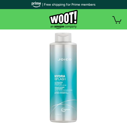
| Free shipping for Prime members