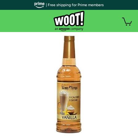
| Free shipping for Prime members