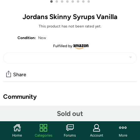
•
•
•
•
•
•
•
•
Jordans Skinny Syrups Vanilla
This product has not been rated yet.
Condition:
New
Fulfilled by
Share
Community
Start the discussion
Sold out
Features
Distinct vanilla aroma, with a custard-like smooth vanilla
Home
Categories
Forums
Account
More
flavor.