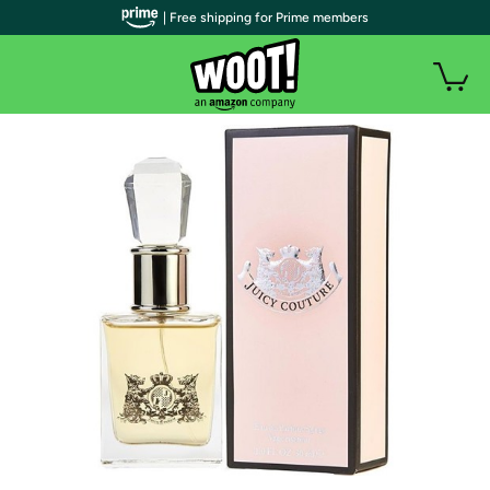
| Free shipping for Prime members