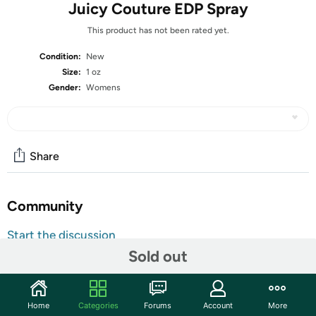
Juicy Couture EDP Spray
This product has not been rated yet.
Condition:
New
Size:
1 oz
Gender:
Womens
Share
Community
Start the discussion
Sold out
Features
Embrace your femininity with this Juice Couture eau de
parfum spray created in 2006 by Juicy Couture. This
Home
Categories
Forums
Account
More
bright, playful scent enhances your natural zest for life